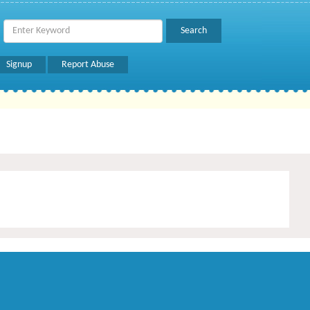
Signup
Report Abuse