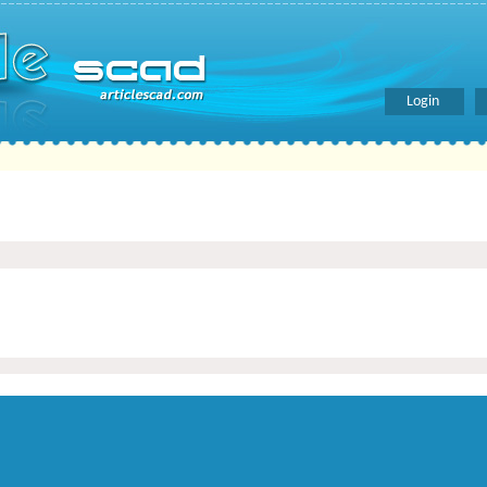
Login