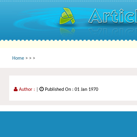
Home
>
>
>
Author :
|
Published On : 01 Jan 1970