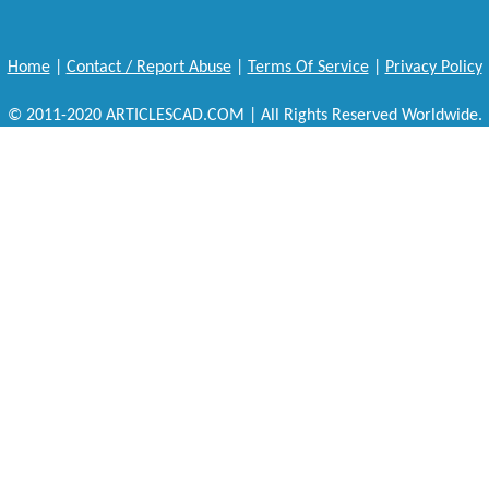
Home
|
Contact / Report Abuse
|
Terms Of Service
|
Privacy Policy
© 2011-2020 ARTICLESCAD.COM | All Rights Reserved Worldwide.