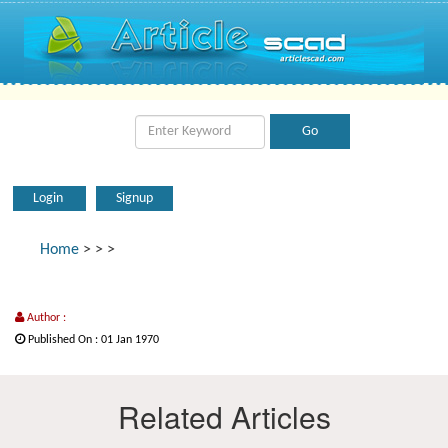
Login
Signup
Home
>
>
>
Author :
Published On : 01 Jan 1970
Related Articles