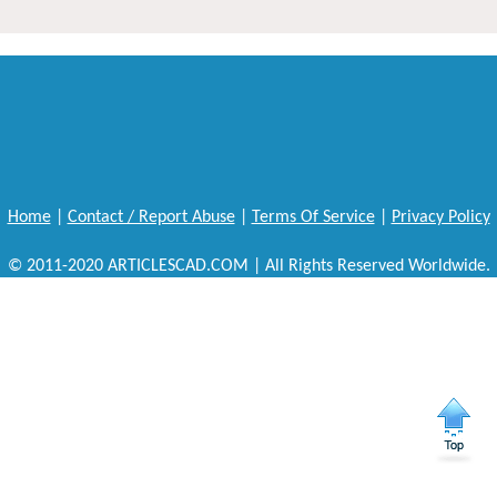
Home
|
Contact / Report Abuse
|
Terms Of Service
|
Privacy Policy
© 2011-2020 ARTICLESCAD.COM | All Rights Reserved Worldwide.