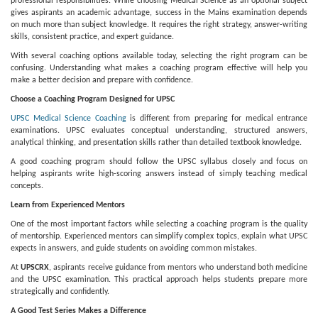
professional responsibilities. While choosing Medical Science as an optional subject
gives aspirants an academic advantage, success in the Mains examination depends
on much more than subject knowledge. It requires the right strategy, answer-writing
skills, consistent practice, and expert guidance.
With several coaching options available today, selecting the right program can be
confusing. Understanding what makes a coaching program effective will help you
make a better decision and prepare with confidence.
Choose a Coaching Program Designed for UPSC
UPSC Medical Science Coaching
is different from preparing for medical entrance
examinations. UPSC evaluates conceptual understanding, structured answers,
analytical thinking, and presentation skills rather than detailed textbook knowledge.
A good coaching program should follow the UPSC syllabus closely and focus on
helping aspirants write high-scoring answers instead of simply teaching medical
concepts.
Learn from Experienced Mentors
One of the most important factors while selecting a coaching program is the quality
of mentorship. Experienced mentors can simplify complex topics, explain what UPSC
expects in answers, and guide students on avoiding common mistakes.
At
UPSCRX
, aspirants receive guidance from mentors who understand both medicine
and the UPSC examination. This practical approach helps students prepare more
strategically and confidently.
A Good Test Series Makes a Difference