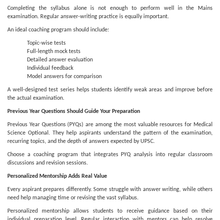
Completing the syllabus alone is not enough to perform well in the Mains
examination. Regular answer-writing practice is equally important.
An ideal coaching program should include:
Topic-wise tests
Full-length mock tests
Detailed answer evaluation
Individual feedback
Model answers for comparison
A well-designed test series helps students identify weak areas and improve before
the actual examination.
Previous Year Questions Should Guide Your Preparation
Previous Year Questions (PYQs) are among the most valuable resources for Medical
Science Optional. They help aspirants understand the pattern of the examination,
recurring topics, and the depth of answers expected by UPSC.
Choose a coaching program that integrates PYQ analysis into regular classroom
discussions and revision sessions.
Personalized Mentorship Adds Real Value
Every aspirant prepares differently. Some struggle with answer writing, while others
need help managing time or revising the vast syllabus.
Personalized mentorship allows students to receive guidance based on their
individual preparation level. Regular interaction with mentors can help resolve