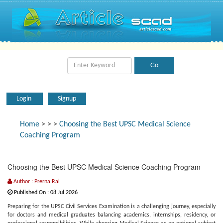
Login
Signup
Home
>
>
>
Choosing the Best UPSC Medical Science
Coaching Program
Choosing the Best UPSC Medical Science Coaching Program
Author : Prerna Rai
Published On : 08 Jul 2026
Preparing for the UPSC Civil Services Examination is a challenging journey, especially
for doctors and medical graduates balancing academics, internships, residency, or