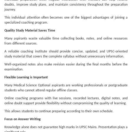
doubts, improve study plans, and maintain consistency throughout the preparation
journey.
This individual attention often becomes one of the biggest advantages of joining a
specialized coaching program.
Quality Study Material Saves Time
Many aspirants waste valuable time collecting books, notes, and online resources
from different sources.
A reliable coaching institute should provide concise, updated, and UPSC-oriented
study material that covers the complete syllabus without unnecessary information.
Well-organized notes also make revision easier during the final months before the
examination.
Flexible Learning is Important
Many Medical Science Optional aspirants are working professionals or postgraduate
students who cannot attend regular offline classes.
Online coaching programs with live sessions, recorded lectures, digital notes, and
online doubt support provide flexibility without compromising the quality of learning.
This allows students to continue preparing according to their own schedule.
Focus on Answer Writing
Knowledge alone does not guarantee high marks in UPSC Mains. Presentation plays a