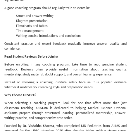
significant role.
A good coaching program should regularly train students in:
Structured answer writing
Diagram presentation
Flowcharts and tables
Time management
Writing concise introductions and conclusions
Consistent practice and expert feedback gradually improve answer quality and
confidence.
Read Student Reviews Before Joining
Before enrolling in any coaching program, take time to read genuine student
feedback. Reviews often provide useful information about teaching quality,
mentorship, study material, doubt support, and overall learning experience.
Instead of choosing a coaching institute solely because it is popular, evaluate
whether it matches your learning style and preparation needs.
Why Choose UPSCRX?
When selecting a coaching program, look for one that offers more than just
classroom teaching.
UPSCRX
is dedicated to helping Medical Science Optional
aspirants prepare through structured learning, personalized mentorship, answer-
writing practice, and comprehensive test series.
Founded by
Dr. Vishakha Sharma
, who completed MD Pediatrics from AIIMS and