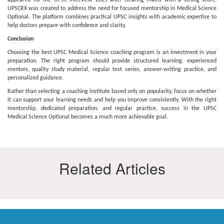
appeared for the UPSC Interview 2025 after clearing Mains with a strong score,
UPSCRX was created to address the need for focused mentorship in Medical Science
Optional. The platform combines practical UPSC insights with academic expertise to
help doctors prepare with confidence and clarity.
Conclusion
Choosing the best UPSC Medical Science coaching program is an investment in your
preparation. The right program should provide structured learning, experienced
mentors, quality study material, regular test series, answer-writing practice, and
personalized guidance.
Rather than selecting a coaching institute based only on popularity, focus on whether
it can support your learning needs and help you improve consistently. With the right
mentorship, dedicated preparation, and regular practice, success in the UPSC
Medical Science Optional becomes a much more achievable goal.
Related Articles