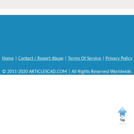
Home
|
Contact / Report Abuse
|
Terms Of Service
|
Privacy Policy
© 2011-2020 ARTICLESCAD.COM | All Rights Reserved Worldwide.