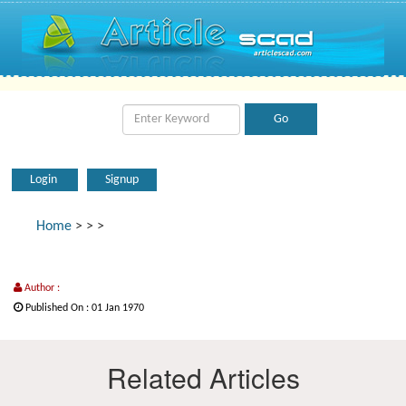
Login
Signup
Home
>
>
>
Author :
Published On : 01 Jan 1970
Related Articles