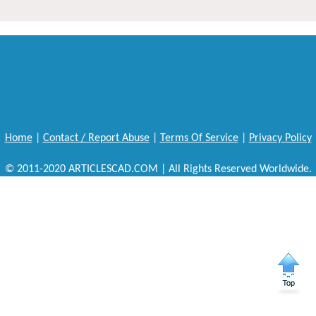
Home
|
Contact / Report Abuse
|
Terms Of Service
|
Privacy Policy
© 2011-2020 ARTICLESCAD.COM | All Rights Reserved Worldwide.