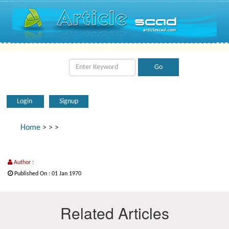
Login
Signup
Home
>
>
>
Author :
Published On : 01 Jan 1970
Related Articles