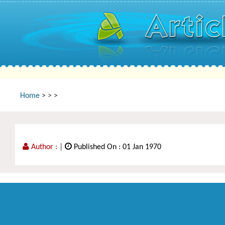
Home
>
>
>
Author :
|
Published On : 01 Jan 1970