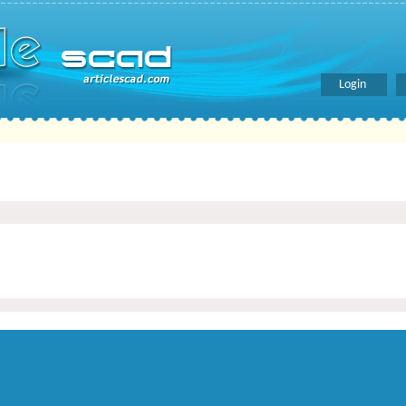
Login