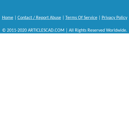
Home
|
Contact / Report Abuse
|
Terms Of Service
|
Privacy Policy
© 2011-2020 ARTICLESCAD.COM | All Rights Reserved Worldwide.