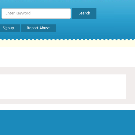
Signup
Report Abuse