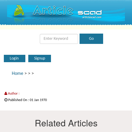
Login
Signup
Home
>
>
>
Author :
Published On : 01 Jan 1970
Related Articles