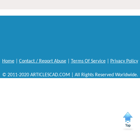
Home
|
Contact / Report Abuse
|
Terms Of Service
|
Privacy Policy
© 2011-2020 ARTICLESCAD.COM | All Rights Reserved Worldwide.