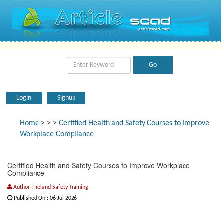
Login
Signup
Home
>
>
>
Certified Health and Safety Courses to Improve
Workplace Compliance
Certified Health and Safety Courses to Improve Workplace
Compliance
Author : Ireland Safety Training
Published On : 06 Jul 2026