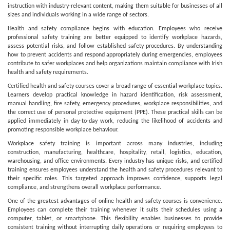
instruction with industry-relevant content, making them suitable for businesses of all
sizes and individuals working in a wide range of sectors.
Health and safety compliance begins with education. Employees who receive
professional safety training are better equipped to identify workplace hazards,
assess potential risks, and follow established safety procedures. By understanding
how to prevent accidents and respond appropriately during emergencies, employees
contribute to safer workplaces and help organizations maintain compliance with Irish
health and safety requirements.
Certified health and safety courses cover a broad range of essential workplace topics.
Learners develop practical knowledge in hazard identification, risk assessment,
manual handling, fire safety, emergency procedures, workplace responsibilities, and
the correct use of personal protective equipment (PPE). These practical skills can be
applied immediately in day-to-day work, reducing the likelihood of accidents and
promoting responsible workplace behaviour.
Workplace safety training is important across many industries, including
construction, manufacturing, healthcare, hospitality, retail, logistics, education,
warehousing, and office environments. Every industry has unique risks, and certified
training ensures employees understand the health and safety procedures relevant to
their specific roles. This targeted approach improves confidence, supports legal
compliance, and strengthens overall workplace performance.
One of the greatest advantages of online health and safety courses is convenience.
Employees can complete their training whenever it suits their schedules using a
computer, tablet, or smartphone. This flexibility enables businesses to provide
consistent training without interrupting daily operations or requiring employees to