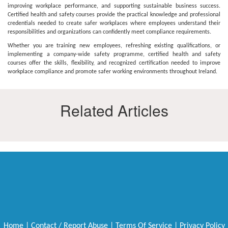
improving workplace performance, and supporting sustainable business success.
Certified health and safety courses provide the practical knowledge and professional
credentials needed to create safer workplaces where employees understand their
responsibilities and organizations can confidently meet compliance requirements.
Whether you are training new employees, refreshing existing qualifications, or
implementing a company-wide safety programme, certified health and safety
courses offer the skills, flexibility, and recognized certification needed to improve
workplace compliance and promote safer working environments throughout Ireland.
Related Articles
Home
|
Contact / Report Abuse
|
Terms Of Service
|
Privacy Policy