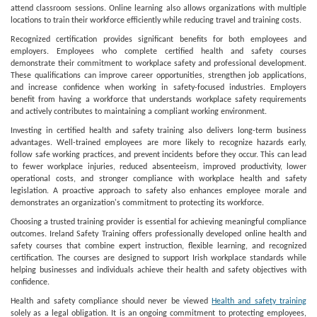
attend classroom sessions. Online learning also allows organizations with multiple
locations to train their workforce efficiently while reducing travel and training costs.
Recognized certification provides significant benefits for both employees and
employers. Employees who complete certified health and safety courses
demonstrate their commitment to workplace safety and professional development.
These qualifications can improve career opportunities, strengthen job applications,
and increase confidence when working in safety-focused industries. Employers
benefit from having a workforce that understands workplace safety requirements
and actively contributes to maintaining a compliant working environment.
Investing in certified health and safety training also delivers long-term business
advantages. Well-trained employees are more likely to recognize hazards early,
follow safe working practices, and prevent incidents before they occur. This can lead
to fewer workplace injuries, reduced absenteeism, improved productivity, lower
operational costs, and stronger compliance with workplace health and safety
legislation. A proactive approach to safety also enhances employee morale and
demonstrates an organization's commitment to protecting its workforce.
Choosing a trusted training provider is essential for achieving meaningful compliance
outcomes. Ireland Safety Training offers professionally developed online health and
safety courses that combine expert instruction, flexible learning, and recognized
certification. The courses are designed to support Irish workplace standards while
helping businesses and individuals achieve their health and safety objectives with
confidence.
Health and safety compliance should never be viewed
Health and safety training
solely as a legal obligation. It is an ongoing commitment to protecting employees,