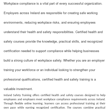
Workplace compliance is a vital part of every successful organization.
Employers across Ireland are responsible for creating safe working
environments, reducing workplace risks, and ensuring employees
understand their health and safety responsibilities. Certified health and
safety courses provide the knowledge, practical skills, and recognized
certification needed to support compliance while helping businesses
build a strong culture of workplace safety. Whether you are an employer
training your workforce or an individual looking to strengthen your
professional qualifications, certified health and safety training is a
valuable investment.
Ireland Safety Training offers certified health and safety courses designed to help
employees and employers meet workplace compliance requirements across Ireland.
Through flexible online learning, learners can access professional training at their
own pace while earning recognized certification. The courses combine practical