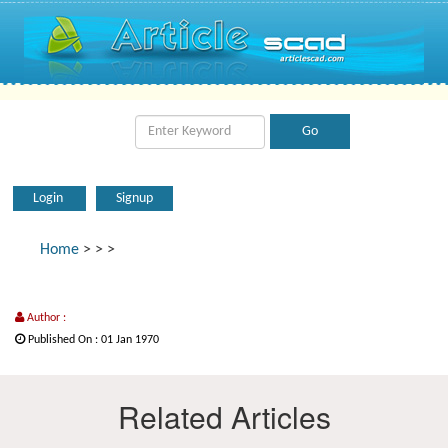
Login
Signup
Home
>
>
>
Author :
Published On : 01 Jan 1970
Related Articles