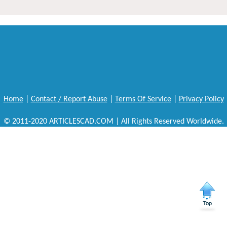
Home
|
Contact / Report Abuse
|
Terms Of Service
|
Privacy Policy
© 2011-2020 ARTICLESCAD.COM | All Rights Reserved Worldwide.