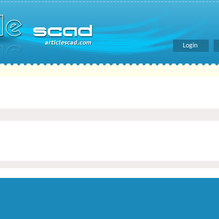
Login