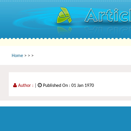
Home
>
>
>
Author :
|
Published On : 01 Jan 1970