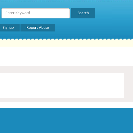
Signup
Report Abuse