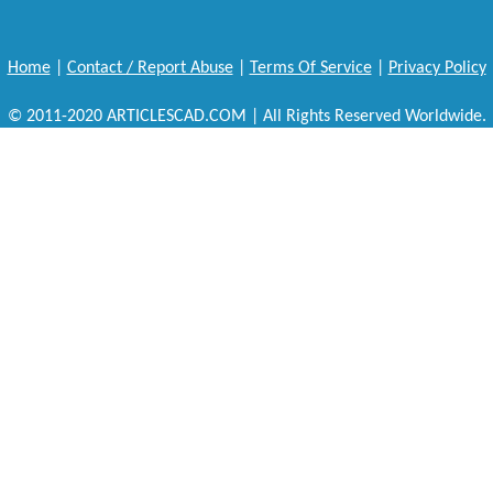
Home
|
Contact / Report Abuse
|
Terms Of Service
|
Privacy Policy
© 2011-2020 ARTICLESCAD.COM | All Rights Reserved Worldwide.