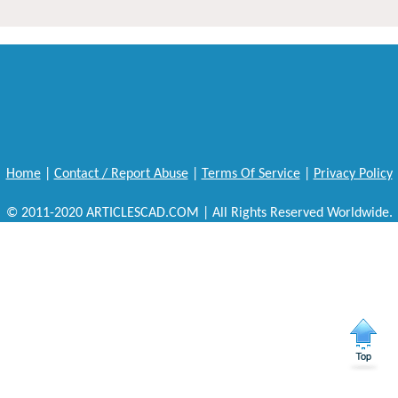
Home
|
Contact / Report Abuse
|
Terms Of Service
|
Privacy Policy
© 2011-2020 ARTICLESCAD.COM | All Rights Reserved Worldwide.