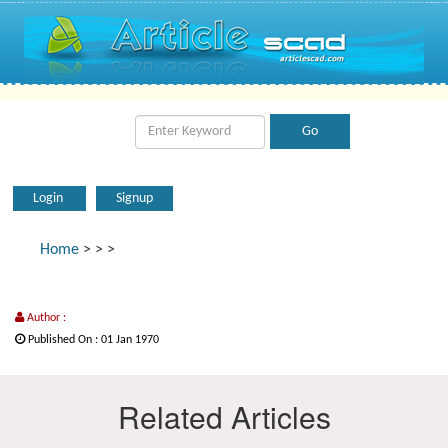
Login
Signup
Home
>
>
>
Author :
Published On : 01 Jan 1970
Related Articles