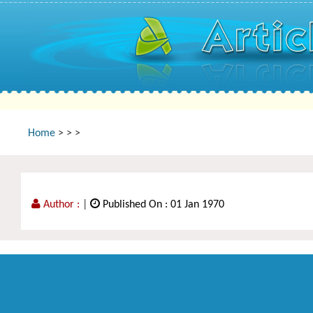
Home
>
>
>
Author :
|
Published On : 01 Jan 1970