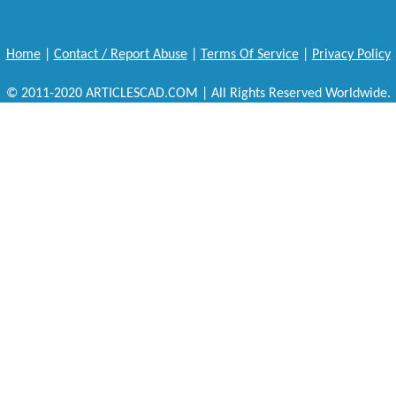
Home
|
Contact / Report Abuse
|
Terms Of Service
|
Privacy Policy
© 2011-2020 ARTICLESCAD.COM | All Rights Reserved Worldwide.