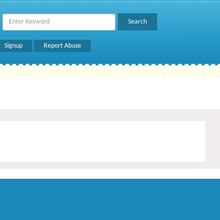
Signup
Report Abuse