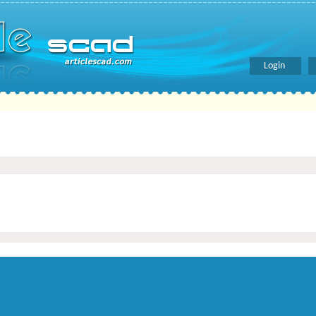
Login