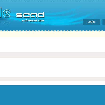
Login