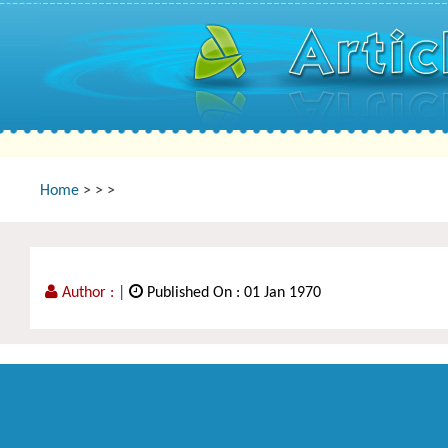
Home
>
>
>
Author :
|
Published On : 01 Jan 1970