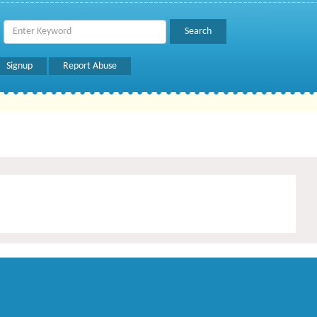
Signup
Report Abuse