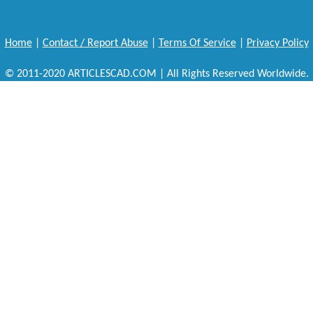
Home
|
Contact / Report Abuse
|
Terms Of Service
|
Privacy Policy
© 2011-2020 ARTICLESCAD.COM | All Rights Reserved Worldwide.