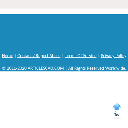
Home
|
Contact / Report Abuse
|
Terms Of Service
|
Privacy Policy
© 2011-2020 ARTICLESCAD.COM | All Rights Reserved Worldwide.