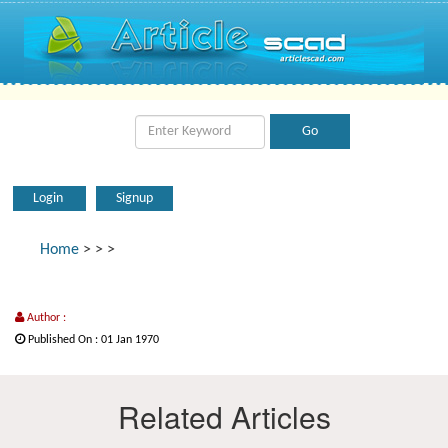
Login
Signup
Home
>
>
>
Author :
Published On : 01 Jan 1970
Related Articles