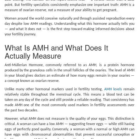
point. But fertility specialists consistently emphasize one important truth: AMH is a
measure of ovarian reserve, not a measure of your ability to get pregnant.
Women around the world conceive naturally and through assisted reproduction every
day despite low AMH readings. Understanding what this hormone actually tells you
— and what it does not — is the first step toward making informed decisions about
your fertility journey.
What Is AMH and What Does It
Actually Measure
Anti-Müllerian Hormone, commonly referred to as AMH, is a protein hormone
produced by the granulosa cells in the small follicles of the ovaries. The level of AMH
in your blood gives doctors an estimate of how many eggs remain in your ovaries —
a concept known as ovarian reserve.
Unlike many other hormonal markers used in fertility testing,
AMH levels
remain
relatively stable throughout the menstrual cycle. This means a blood test can be
taken on any day of the cycle and still provide a reliable reading. That consistency has
made AMH one of the most commonly used markers in fertility assessments over
the past two decades.
However, what AMH does not measure is the quality of your eggs. This distinction is
critical. A woman can have a low AMH — suggesting fewer eggs — while still having
eggs of perfectly good quality. Conversely, a woman with a normal or high AMH can
have eggs with chromosomal abnormalities that prevent successful conception or