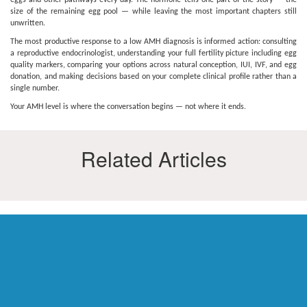
eggs and other pathways every day. The hormone tells one part of the story — the
size of the remaining egg pool — while leaving the most important chapters still
unwritten.
The most productive response to a low AMH diagnosis is informed action: consulting
a reproductive endocrinologist, understanding your full fertility picture including egg
quality markers, comparing your options across natural conception, IUI, IVF, and egg
donation, and making decisions based on your complete clinical profile rather than a
single number.
Your AMH level is where the conversation begins — not where it ends.
Related Articles