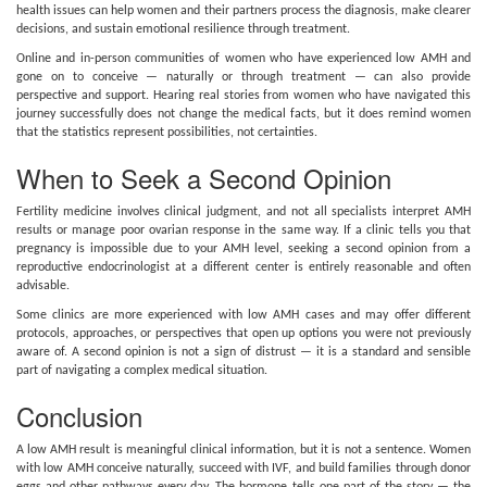
health issues can help women and their partners process the diagnosis, make clearer
decisions, and sustain emotional resilience through treatment.
Online and in-person communities of women who have experienced low AMH and
gone on to conceive — naturally or through treatment — can also provide
perspective and support. Hearing real stories from women who have navigated this
journey successfully does not change the medical facts, but it does remind women
that the statistics represent possibilities, not certainties.
When to Seek a Second Opinion
Fertility medicine involves clinical judgment, and not all specialists interpret AMH
results or manage poor ovarian response in the same way. If a clinic tells you that
pregnancy is impossible due to your AMH level, seeking a second opinion from a
reproductive endocrinologist at a different center is entirely reasonable and often
advisable.
Some clinics are more experienced with low AMH cases and may offer different
protocols, approaches, or perspectives that open up options you were not previously
aware of. A second opinion is not a sign of distrust — it is a standard and sensible
part of navigating a complex medical situation.
Conclusion
A low AMH result is meaningful clinical information, but it is not a sentence. Women
with low AMH conceive naturally, succeed with IVF, and build families through donor