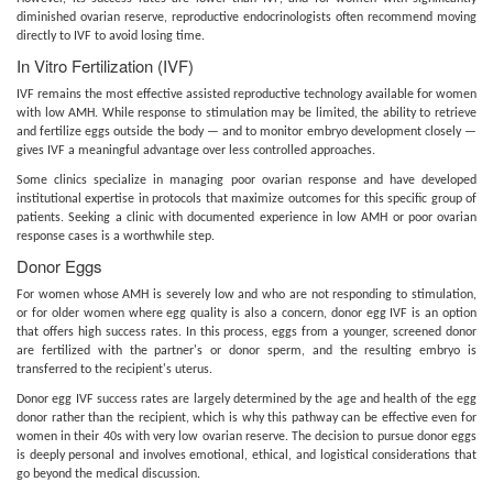
diminished ovarian reserve, reproductive endocrinologists often recommend moving
directly to IVF to avoid losing time.
In Vitro Fertilization (IVF)
IVF remains the most effective assisted reproductive technology available for women
with low AMH. While response to stimulation may be limited, the ability to retrieve
and fertilize eggs outside the body — and to monitor embryo development closely —
gives IVF a meaningful advantage over less controlled approaches.
Some clinics specialize in managing poor ovarian response and have developed
institutional expertise in protocols that maximize outcomes for this specific group of
patients. Seeking a clinic with documented experience in low AMH or poor ovarian
response cases is a worthwhile step.
Donor Eggs
For women whose AMH is severely low and who are not responding to stimulation,
or for older women where egg quality is also a concern, donor egg IVF is an option
that offers high success rates. In this process, eggs from a younger, screened donor
are fertilized with the partner's or donor sperm, and the resulting embryo is
transferred to the recipient's uterus.
Donor egg IVF success rates are largely determined by the age and health of the egg
donor rather than the recipient, which is why this pathway can be effective even for
women in their 40s with very low ovarian reserve. The decision to pursue donor eggs
is deeply personal and involves emotional, ethical, and logistical considerations that
go beyond the medical discussion.