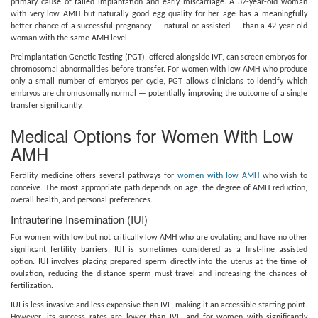
primary cause of failed implantation and early miscarriage. A 32-year-old woman
with very low AMH but naturally good egg quality for her age has a meaningfully
better chance of a successful pregnancy — natural or assisted — than a 42-year-old
woman with the same AMH level.
Preimplantation Genetic Testing (PGT), offered alongside IVF, can screen embryos for
chromosomal abnormalities before transfer. For women with low AMH who produce
only a small number of embryos per cycle, PGT allows clinicians to identify which
embryos are chromosomally normal — potentially improving the outcome of a single
transfer significantly.
Medical Options for Women With Low
AMH
Fertility medicine offers several pathways for
women with low AMH
who wish to
conceive. The most appropriate path depends on age, the degree of AMH reduction,
overall health, and personal preferences.
Intrauterine Insemination (IUI)
For women with low but not critically low AMH who are ovulating and have no other
significant fertility barriers, IUI is sometimes considered as a first-line assisted
option. IUI involves placing prepared sperm directly into the uterus at the time of
ovulation, reducing the distance sperm must travel and increasing the chances of
fertilization.
IUI is less invasive and less expensive than IVF, making it an accessible starting point.
However, its success rates are lower than IVF, and for women with significantly