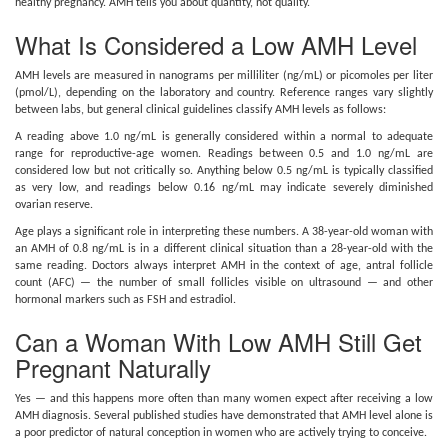
healthy pregnancy. AMH tells you about quantity, not quality.
What Is Considered a Low AMH Level
AMH levels are measured in nanograms per milliliter (ng/mL) or picomoles per liter
(pmol/L), depending on the laboratory and country. Reference ranges vary slightly
between labs, but general clinical guidelines classify AMH levels as follows:
A reading above 1.0 ng/mL is generally considered within a normal to adequate
range for reproductive-age women. Readings between 0.5 and 1.0 ng/mL are
considered low but not critically so. Anything below 0.5 ng/mL is typically classified
as very low, and readings below 0.16 ng/mL may indicate severely diminished
ovarian reserve.
Age plays a significant role in interpreting these numbers. A 38-year-old woman with
an AMH of 0.8 ng/mL is in a different clinical situation than a 28-year-old with the
same reading. Doctors always interpret AMH in the context of age, antral follicle
count (AFC) — the number of small follicles visible on ultrasound — and other
hormonal markers such as FSH and estradiol.
Can a Woman With Low AMH Still Get
Pregnant Naturally
Yes — and this happens more often than many women expect after receiving a low
AMH diagnosis. Several published studies have demonstrated that AMH level alone is
a poor predictor of natural conception in women who are actively trying to conceive.