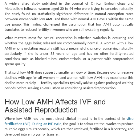
A widely cited study published in the Journal of Clinical Endocrinology and
Metabolism followed women aged 30 to 44 who were trying to conceive naturally.
The study found no statistically significant difference in natural conception rates
between women with low AMH and those with normal AMH levels within the same
age group. This finding challenged the assumption that low AMH automatically
translates to reduced fertility in women who are still ovulating regularly.
What matters most for natural conception is whether ovulation is occurring and
whether the eggs being released are chromosomally normal. A woman with a low
AMH who is ovulating regularly still has a meaningful chance of conceiving naturally,
particularly if she is under 35 years of age and has no other fertility-related
conditions such as blocked tubes, endometriosis, or a partner with compromised
sperm quality.
That said, low AMH does suggest a smaller window of time. Because ovarian reserve
declines with age for all women — and women with low AMH may experience this
decline more rapidly — fertility specialists typically advise against prolonged waiting
periods before seeking an evaluation or considering assisted reproduction.
How Low AMH Affects IVF and
Assisted Reproduction
Where low AMH has the most direct clinical impact is in the context of in
vitro
fertilization (IVF). During an IVF cycle
, the goal is to stimulate the ovaries to produce
multiple eggs simultaneously, which are then retrieved, fertilized in a laboratory, and
developed into embryos for transfer.