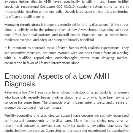
evidence linking diet to AMH levels specifically is still limited. Some fertility
specialists recommend Coenzyme Q10 (CoQ10) supplementation, citing its role in
mitochondrial function within egg cells, though large-scale clinical trials confirming
its efficacy are still ongoing.
Managing chronic stress
is frequently mentioned in fertility discussions. While stress
alone is unlikely to be the primary driver of low AMH, chronic psychological stress
does affect hormonal patterns and overall health. Practices such as mindfulness,
moderate exercise, and adequate sleep are broadly beneficial.
It is important to approach these lifestyle factors with realistic expectations. They
are supportive measures, not cures. Women with low AMH should focus on working
with a qualified reproductive endocrinologist rather than delaying medical
consultation in favor of lifestyle interventions alone.
Emotional Aspects of a Low AMH
Diagnosis
Receiving a low AMH result can be emotionally destabilizing, particularly for women
who have only recently begun thinking about fertility or who have been trying to
conceive for some time. The diagnosis often triggers grief, anxiety, and a sense of
urgency that can be difficult to manage.
Fertility counseling and psychological support have become increasingly recognized
as important components of fertility care. Many fertility clinics now offer or
recommend counseling services specifically for patients navigating diagnoses like
diminished ovarian reserve. Connecting with a counselor experienced in reproductive