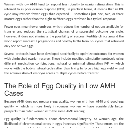
Women with low AMH tend to respond less robustly to ovarian stimulation. This is
referred to as poor ovarian response (POR). In practical terms, it means that an IVF
cycle may retrieve fewer eggs than expected — sometimes just one, two, or three
mature eggs rather than the eight to fifteen eggs retrieved in a typical response.
Fewer eggs mean fewer embryos, which reduces the number of options available for
transfer and reduces the statistical chances of a successful outcome per cycle.
However, it does not eliminate the possibility of success. Fertility clinics around the
world report successful pregnancies and healthy births from IVF cycles that retrieved
only one or two eggs.
Several protocols have been developed specifically to optimize outcomes for women
with diminished ovarian reserve. These include modified stimulation protocols using
different medication combinations, natural or minimal stimulation IVF — which
works with the body's natural cycle rather than trying to force a high egg yield — and
the accumulation of embryos across multiple cycles before transfer.
The Role of Egg Quality in Low AMH
Cases
Because AMH does not measure egg quality, women with low AMH and good egg
quality — which is more likely in younger women — have considerably better
prospects than older women with the same AMH reading.
Egg quality is fundamentally about chromosomal integrity. As women age, the
likelihood of chromosomal errors in eggs increases significantly. These errors are the