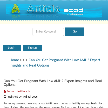
Login
Signup
Home
>
>
>
Can You Get Pregnant With Low AMH? Expert
Insights and Real Options
Can You Get Pregnant With Low AMH? Expert Insights and Real
Options
Author : ferti health
Published On : 08 Jul 2026
For many women, receiving a low AMH result during a fertility workup feels like a
door closing. The number on the report seems final — a verdict rather than a data