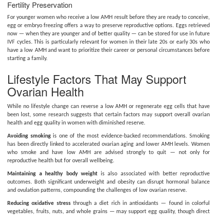
Fertility Preservation
For younger women who receive a low AMH result before they are ready to conceive,
egg or embryo freezing offers a way to preserve reproductive options. Eggs retrieved
now — when they are younger and of better quality — can be stored for use in future
IVF cycles. This is particularly relevant for women in their late 20s or early 30s who
have a low AMH and want to prioritize their career or personal circumstances before
starting a family.
Lifestyle Factors That May Support
Ovarian Health
While no lifestyle change can reverse a low AMH or regenerate egg cells that have
been lost, some research suggests that certain factors may support overall ovarian
health and egg quality in women with diminished reserve.
Avoiding smoking
is one of the most evidence-backed recommendations. Smoking
has been directly linked to accelerated ovarian aging and lower AMH levels. Women
who smoke and have low AMH are advised strongly to quit — not only for
reproductive health but for overall wellbeing.
Maintaining a healthy body weight
is also associated with better reproductive
outcomes. Both significant underweight and obesity can disrupt hormonal balance
and ovulation patterns, compounding the challenges of low ovarian reserve.
Reducing oxidative stress
through a diet rich in antioxidants — found in colorful
vegetables, fruits, nuts, and whole grains — may support egg quality, though direct