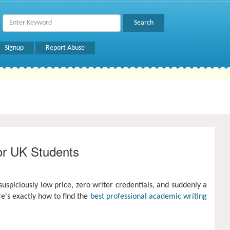
Signup
Report Abuse
or UK Students
uspiciously low price, zero writer credentials, and suddenly a
re's exactly how to find the
best professional academic writing