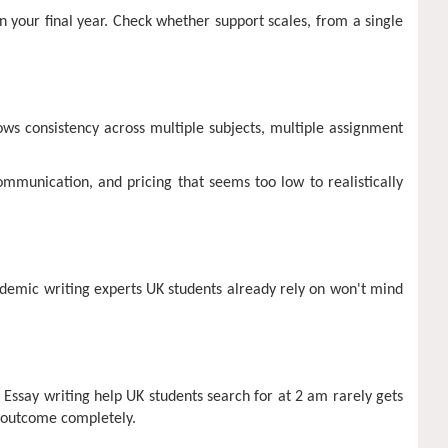
in your final year. Check whether support scales, from a single
ows consistency across multiple subjects, multiple assignment
mmunication, and pricing that seems too low to realistically
cademic writing experts UK students already rely on won't mind
 Essay writing help UK students search for at 2 am rarely gets
e outcome completely.