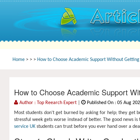
Home
>
>
>
How to Choose Academic Support Without Getting B
How to Choose Academic Support With
Author : Top Reearch Expert
|
Published On : 05 Aug 20
Most students don't get burned by asking for help; they get b
stressful week gets worse instead of better. The good news is 
service UK
students can trust before you ever hand over a dea