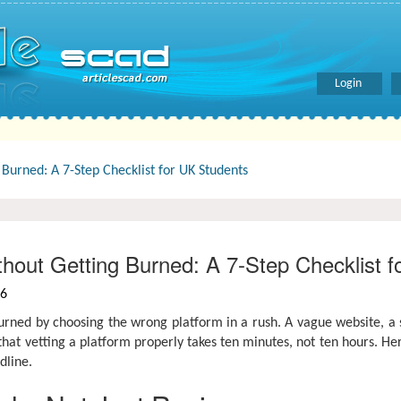
Login
urned: A 7-Step Checklist for UK Students
out Getting Burned: A 7-Step Checklist f
26
urned by choosing the wrong platform in a rush. A vague website, a s
that vetting a platform properly takes ten minutes, not ten hours. He
dline.