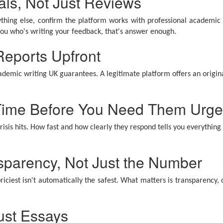
als, Not Just Reviews
thing else, confirm the platform works with professional academic w
l you who's writing your feedback, that's answer enough.
 Reports Upfront
ademic writing UK guarantees. A legitimate platform offers an original
 Time Before You Need Them Urge
sis hits. How fast and how clearly they respond tells you everything
sparency, Not Just the Number
riciest isn't automatically the safest. What matters is transparency, 
ust Essays