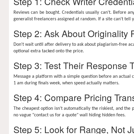
Step 1: Check Writer Credenti
Reviews can be bought. Credentials usually can't. Before any
generalist freelancers assigned at random. If a site can't tel
Step 2: Ask About Originality
Don't wait until after delivery to ask about plagiarism-free ac
optional extra tacked onto the price.
Step 3: Test Their Response
Message a platform with a simple question before an actual cri
1 am during finals week, when speed actually matters.
Step 4: Compare Pricing Tran
The cheapest option isn't automatically the riskiest, and the p
no vague "contact us for a quote" wall hiding hidden fees.
Step 5: Look for Range, Not J