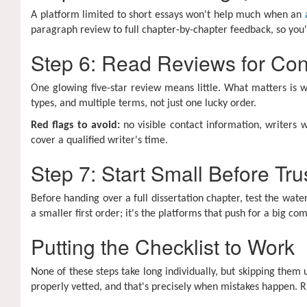
A platform limited to short essays won't help much when an
paragraph review to full chapter-by-chapter feedback, so you'
Step 6: Read Reviews for Cons
One glowing five-star review means little. What matters is w
types, and multiple terms, not just one lucky order.
Red flags to avoid:
no visible contact information, writers 
cover a qualified writer's time.
Step 7: Start Small Before Tr
Before handing over a full dissertation chapter, test the wat
a smaller first order; it's the platforms that push for a big 
Putting the Checklist to Work
None of these steps take long individually, but skipping them
properly vetted, and that's precisely when mistakes happen. Ru