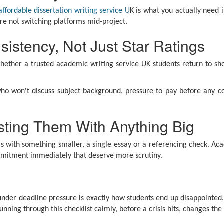
affordable dissertation writing service U
K is what you actually need 
re not switching platforms mid-project.
istency, Not Just Star Ratings
hether a trusted academic writing service UK students return to sh
who won't discuss subject background, pressure to pay before any co
usting Them With Anything Big
ers with something smaller, a single essay or a referencing check. A
commitment immediately that deserve more scrutiny.
 under deadline pressure is exactly how students end up disappointed.
nning through this checklist calmly, before a crisis hits, changes th