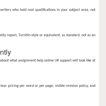
riters who hold real qualifications in your subject area, not
ity report, Turnitin-style or equivalent, as standard, not as an
ntly
 about what assignment help online UK support will look like at
clear pricing per word or per page, visible revision policy, and