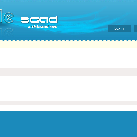
Login