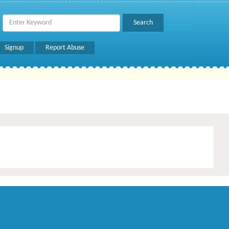
Signup
Report Abuse