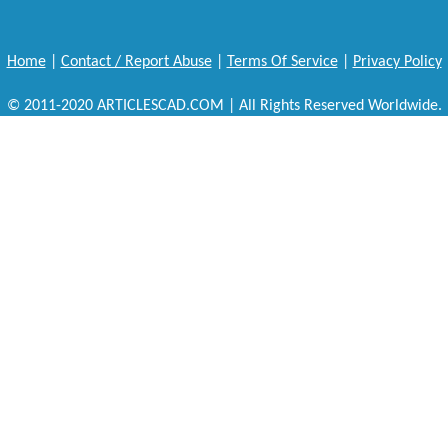
Home
|
Contact / Report Abuse
|
Terms Of Service
|
Privacy Policy
© 2011-2020 ARTICLESCAD.COM | All Rights Reserved Worldwide.