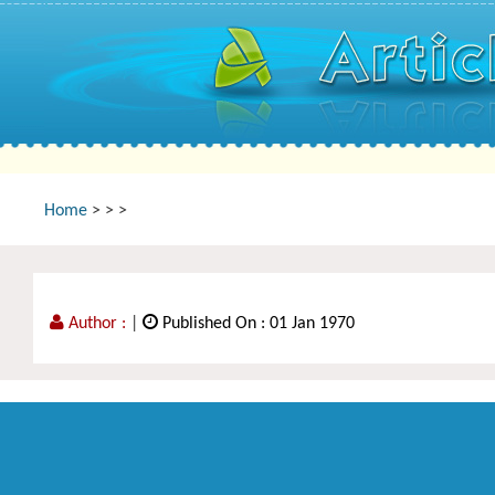
Home
>
>
>
Author :
|
Published On : 01 Jan 1970