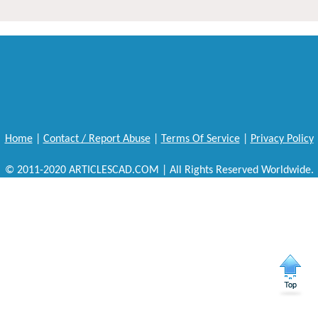
Home
|
Contact / Report Abuse
|
Terms Of Service
|
Privacy Policy
© 2011-2020 ARTICLESCAD.COM | All Rights Reserved Worldwide.