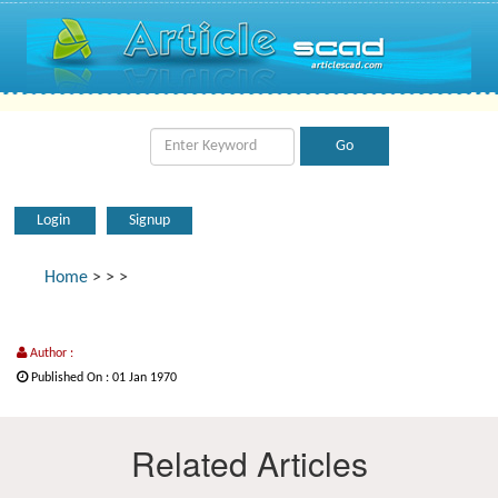
Login
Signup
Home
>
>
>
Author :
Published On : 01 Jan 1970
Related Articles