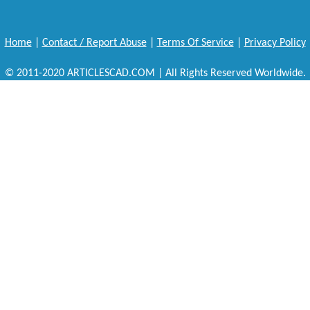
Home
|
Contact / Report Abuse
|
Terms Of Service
|
Privacy Policy
© 2011-2020 ARTICLESCAD.COM | All Rights Reserved Worldwide.