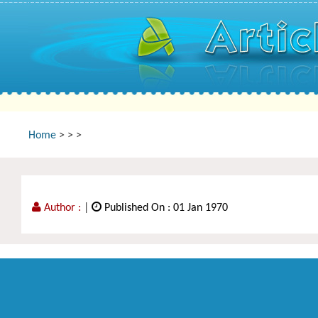
Home
>
>
>
Author :
|
Published On : 01 Jan 1970