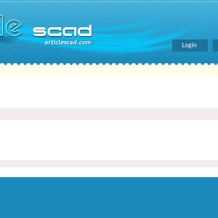
Login