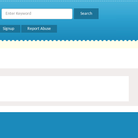
Signup
Report Abuse