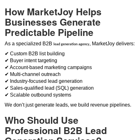
How MarketJoy Helps
Businesses Generate
Predictable Pipeline
As a specialized B2B
, MarketJoy delivers:
lead generation agency
✔ Custom B2B list building
✔ Buyer intent targeting
✔ Account-based marketing campaigns
✔ Multi-channel outreach
✔ Industry-focused lead generation
✔ Sales-qualified lead (SQL) generation
✔ Scalable outbound systems
We don’t just generate leads, we build revenue pipelines.
Who Should Use
Professional B2B Lead