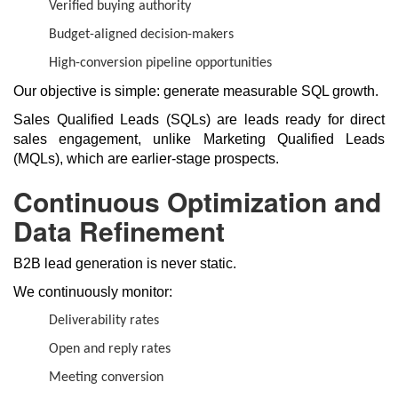
Verified buying authority
Budget-aligned decision-makers
High-conversion pipeline opportunities
Our objective is simple: generate measurable SQL growth.
Sales Qualified Leads (SQLs) are leads ready for direct
sales engagement, unlike Marketing Qualified Leads
(MQLs), which are earlier-stage prospects.
Continuous Optimization and
Data Refinement
B2B lead generation is never static.
We continuously monitor:
Deliverability rates
Open and reply rates
Meeting conversion