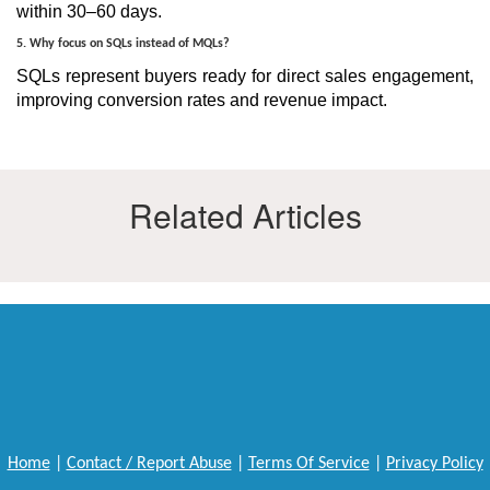
within 30–60 days.
5. Why focus on SQLs instead of MQLs?
SQLs represent buyers ready for direct sales engagement,
improving conversion rates and revenue impact.
Related Articles
Home
|
Contact / Report Abuse
|
Terms Of Service
|
Privacy Policy