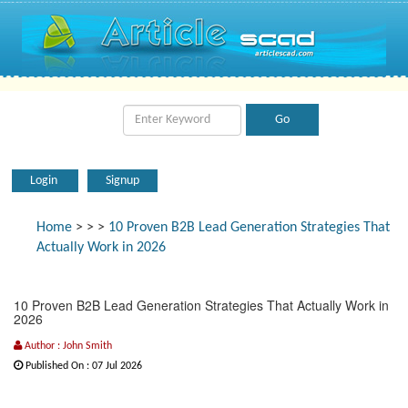
Login
Signup
Home
>
>
>
10 Proven B2B Lead Generation Strategies That
Actually Work in 2026
10 Proven B2B Lead Generation Strategies That Actually Work in
2026
Author : John Smith
Published On : 07 Jul 2026