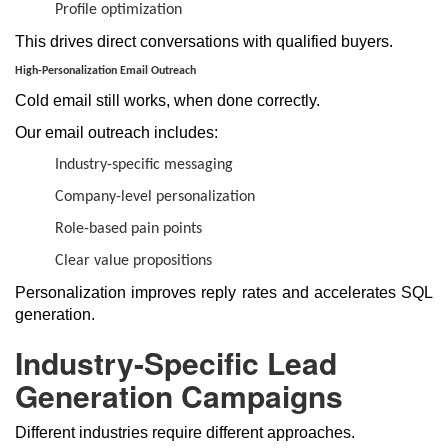
Profile optimization
This drives direct conversations with qualified buyers.
High-Personalization Email Outreach
Cold email still works, when done correctly.
Our email outreach includes:
Industry-specific messaging
Company-level personalization
Role-based pain points
Clear value propositions
Personalization improves reply rates and accelerates SQL
generation.
Industry-Specific Lead
Generation Campaigns
Different industries require different approaches.