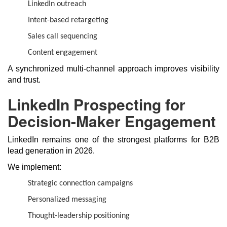
LinkedIn outreach
Intent-based retargeting
Sales call sequencing
Content engagement
A synchronized multi-channel approach improves visibility
and trust.
LinkedIn Prospecting for
Decision-Maker Engagement
LinkedIn remains one of the strongest platforms for B2B
lead generation in 2026.
We implement:
Strategic connection campaigns
Personalized messaging
Thought-leadership positioning