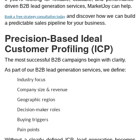
driven B2B lead generation services, MarketJoy can help.
and discover how we can build
Book a free strategy consultation today
a predictable sales pipeline for your business.
Precision-Based Ideal
Customer Profiling (ICP)
The most successful B2B campaigns begin with clarity.
As part of our B2B lead generation services, we define:
Industry focus
Company size & revenue
Geographic region
Decision-maker roles
Buying triggers
Pain points
Without a clearly defined ICP, lead generation becomes