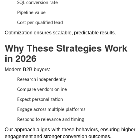
SQL conversion rate
Pipeline value
Cost per qualified lead
Optimization ensures scalable, predictable results.
Why These Strategies Work
in 2026
Modern B2B buyers:
Research independently
Compare vendors online
Expect personalization
Engage across multiple platforms
Respond to relevance and timing
Our approach aligns with these behaviors, ensuring higher
engagement and stronger conversion outcomes.