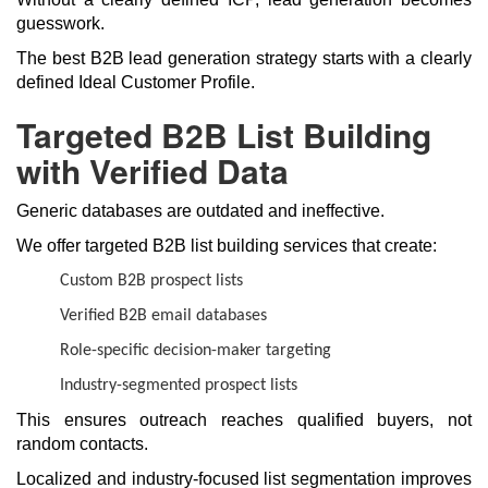
guesswork.
The best B2B lead generation strategy starts with a clearly
defined Ideal Customer Profile.
Targeted B2B List Building
with Verified Data
Generic databases are outdated and ineffective.
We offer targeted B2B list building services that create:
Custom B2B prospect lists
Verified B2B email databases
Role-specific decision-maker targeting
Industry-segmented prospect lists
This ensures outreach reaches qualified buyers, not
random contacts.
Localized and industry-focused list segmentation improves