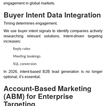
engagement in global markets.
Buyer Intent Data Integration
Timing determines engagement.
We use buyer intent signals to identify companies actively
researching relevant solutions. Intent-driven targeting
increases:
Reply rates
Meeting bookings
SQL conversion
In 2026, intent-based B2B lead generation is no longer
optional, it’s essential.
Account-Based Marketing
(ABM) for Enterprise
Targeting