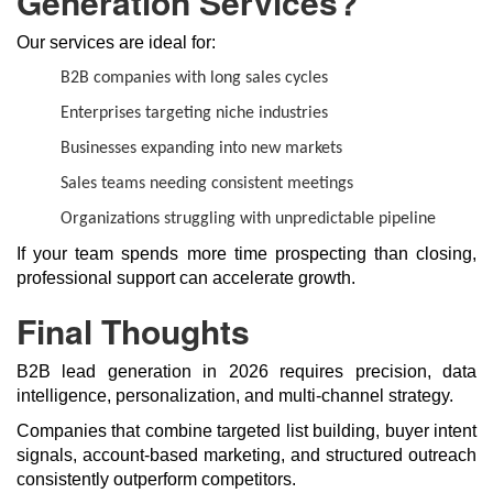
Generation Services?
Our services are ideal for:
B2B companies with long sales cycles
Enterprises targeting niche industries
Businesses expanding into new markets
Sales teams needing consistent meetings
Organizations struggling with unpredictable pipeline
If your team spends more time prospecting than closing,
professional support can accelerate growth.
Final Thoughts
B2B lead generation in 2026 requires precision, data
intelligence, personalization, and multi-channel strategy.
Companies that combine targeted list building, buyer intent
signals, account-based marketing, and structured outreach
consistently outperform competitors.