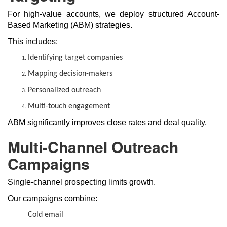
For high-value accounts, we deploy structured Account-
Based Marketing (ABM) strategies.
This includes:
Identifying target companies
Mapping decision-makers
Personalized outreach
Multi-touch engagement
ABM significantly improves close rates and deal quality.
Multi-Channel Outreach
Campaigns
Single-channel prospecting limits growth.
Our campaigns combine:
Cold email