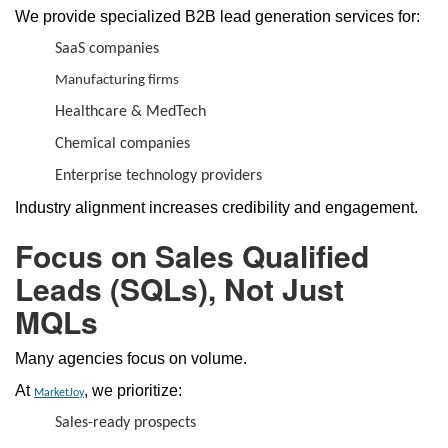
We provide specialized B2B lead generation services for:
SaaS companies
Manufacturing firms
Healthcare & MedTech
Chemical companies
Enterprise technology providers
Industry alignment increases credibility and engagement.
Focus on Sales Qualified
Leads (SQLs), Not Just
MQLs
Many agencies focus on volume.
At
, we prioritize:
MarketJoy
Sales-ready prospects