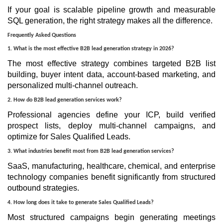
If your goal is scalable pipeline growth and measurable
SQL generation, the right strategy makes all the difference.
Frequently Asked Questions
1. What is the most effective B2B lead generation strategy in 2026?
The most effective strategy combines targeted B2B list
building, buyer intent data, account-based marketing, and
personalized multi-channel outreach.
2. How do B2B lead generation services work?
Professional agencies define your ICP, build verified
prospect lists, deploy multi-channel campaigns, and
optimize for Sales Qualified Leads.
3. What industries benefit most from B2B lead generation services?
SaaS, manufacturing, healthcare, chemical, and enterprise
technology companies benefit significantly from structured
outbound strategies.
4. How long does it take to generate Sales Qualified Leads?
Most structured campaigns begin generating meetings