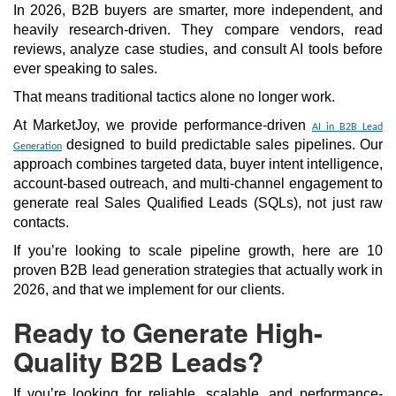
In 2026, B2B buyers are smarter, more independent, and
heavily research-driven. They compare vendors, read
reviews, analyze case studies, and consult AI tools before
ever speaking to sales.
That means traditional tactics alone no longer work.
At MarketJoy, we provide performance-driven
AI in B2B Lead
designed to build predictable sales pipelines. Our
Generation
approach combines targeted data, buyer intent intelligence,
account-based outreach, and multi-channel engagement to
generate real Sales Qualified Leads (SQLs), not just raw
contacts.
If you’re looking to scale pipeline growth, here are 10
proven B2B lead generation strategies that actually work in
2026, and that we implement for our clients.
Ready to Generate High-
Quality B2B Leads?
If you’re looking for reliable, scalable, and performance-