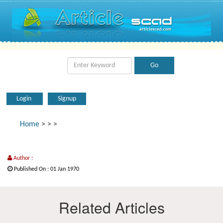
Login
Signup
Home
>
>
>
Author :
Published On : 01 Jan 1970
Related Articles