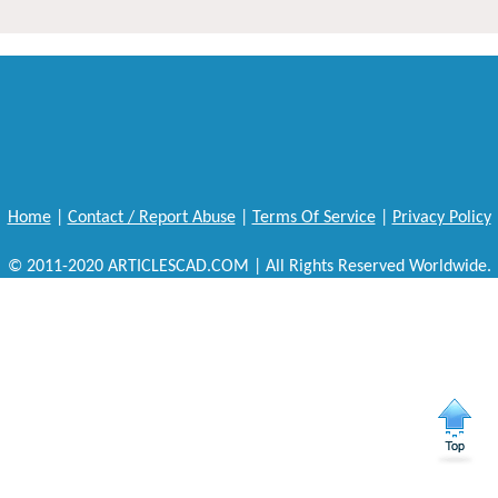
Home
|
Contact / Report Abuse
|
Terms Of Service
|
Privacy Policy
© 2011-2020 ARTICLESCAD.COM | All Rights Reserved Worldwide.