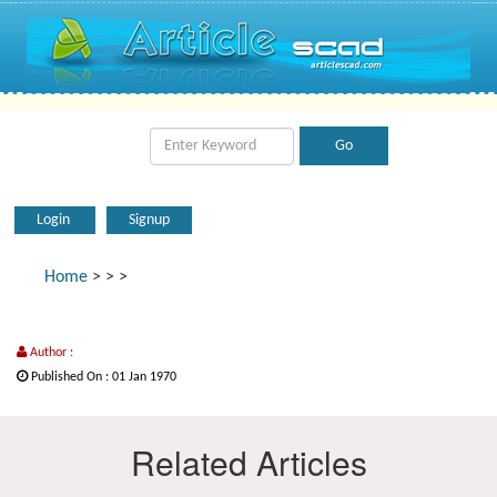
Login
Signup
Home
>
>
>
Author :
Published On : 01 Jan 1970
Related Articles