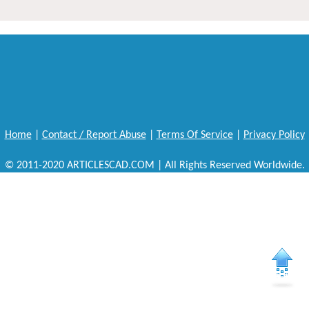
Home
|
Contact / Report Abuse
|
Terms Of Service
|
Privacy Policy
© 2011-2020 ARTICLESCAD.COM | All Rights Reserved Worldwide.