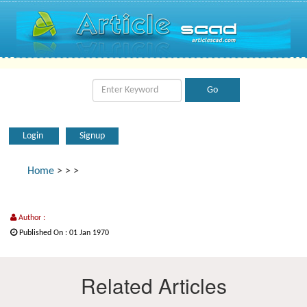
Login
Signup
Home
>
>
>
Author :
Published On : 01 Jan 1970
Related Articles