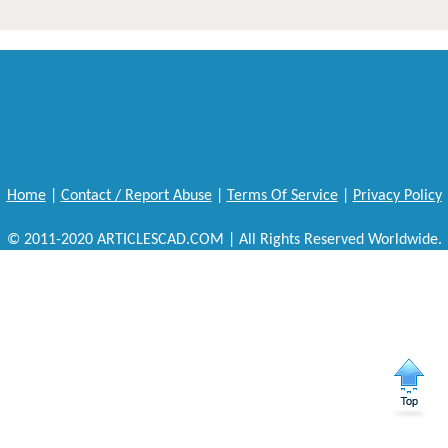
Home
|
Contact / Report Abuse
|
Terms Of Service
|
Privacy Policy
© 2011-2020 ARTICLESCAD.COM | All Rights Reserved Worldwide.