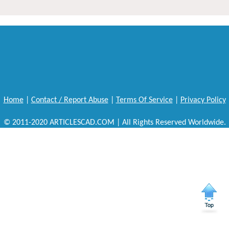
Home
|
Contact / Report Abuse
|
Terms Of Service
|
Privacy Policy
© 2011-2020 ARTICLESCAD.COM | All Rights Reserved Worldwide.