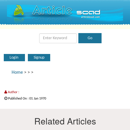
Login
Signup
Home
>
>
>
Author :
Published On : 01 Jan 1970
Related Articles