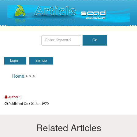
Login
Signup
Home
>
>
>
Author :
Published On : 01 Jan 1970
Related Articles