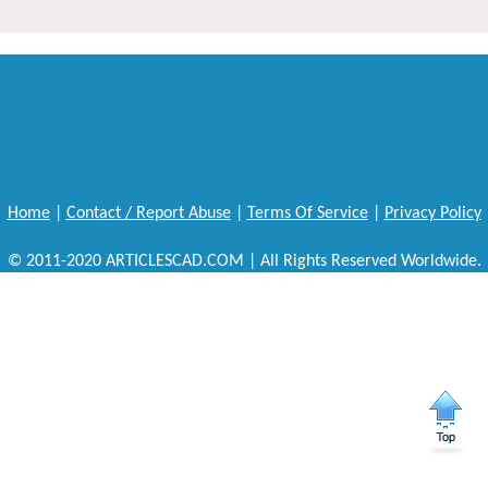
Home
|
Contact / Report Abuse
|
Terms Of Service
|
Privacy Policy
© 2011-2020 ARTICLESCAD.COM | All Rights Reserved Worldwide.