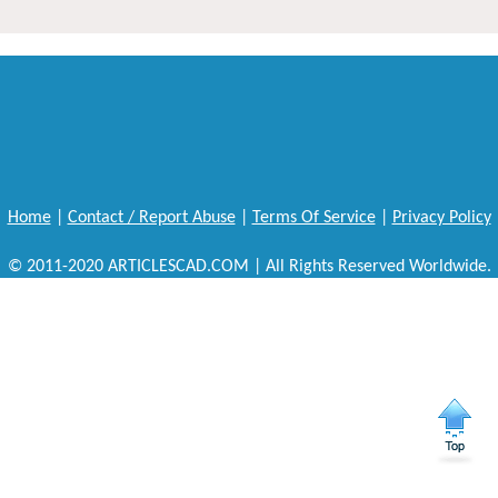
Home
|
Contact / Report Abuse
|
Terms Of Service
|
Privacy Policy
© 2011-2020 ARTICLESCAD.COM | All Rights Reserved Worldwide.