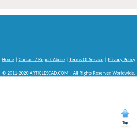
Home
|
Contact / Report Abuse
|
Terms Of Service
|
Privacy Policy
© 2011-2020 ARTICLESCAD.COM | All Rights Reserved Worldwide.