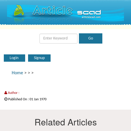
Login
Signup
Home
>
>
>
Author :
Published On : 01 Jan 1970
Related Articles