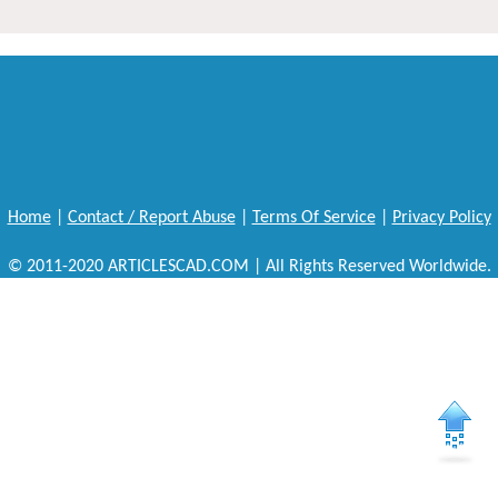
Home
|
Contact / Report Abuse
|
Terms Of Service
|
Privacy Policy
© 2011-2020 ARTICLESCAD.COM | All Rights Reserved Worldwide.