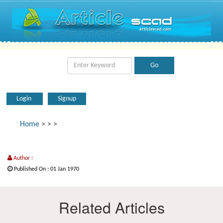
Login
Signup
Home
>
>
>
Author :
Published On : 01 Jan 1970
Related Articles