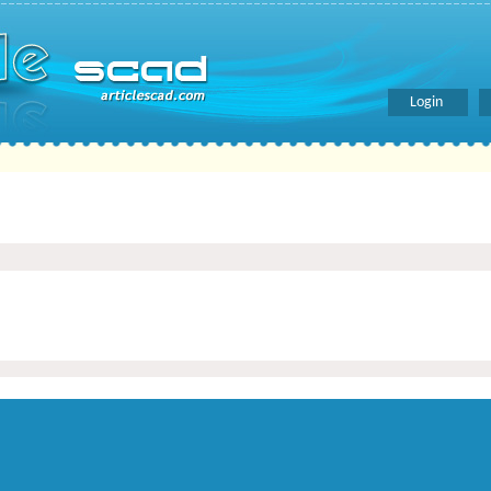
Login