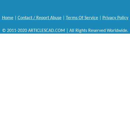
Home
|
Contact / Report Abuse
|
Terms Of Service
|
Privacy Policy
© 2011-2020 ARTICLESCAD.COM | All Rights Reserved Worldwide.