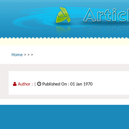
Home
>
>
>
Author :
|
Published On : 01 Jan 1970