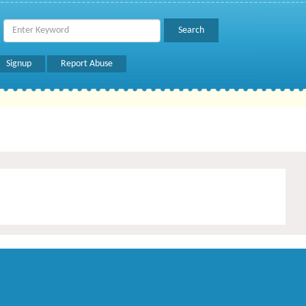
Signup
Report Abuse