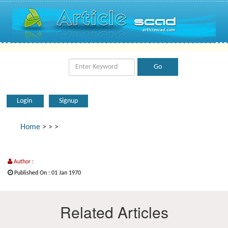
Login
Signup
Home
>
>
>
Author :
Published On : 01 Jan 1970
Related Articles