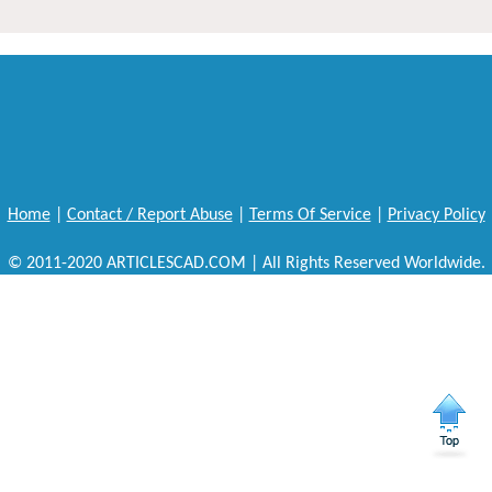
Home
|
Contact / Report Abuse
|
Terms Of Service
|
Privacy Policy
© 2011-2020 ARTICLESCAD.COM | All Rights Reserved Worldwide.