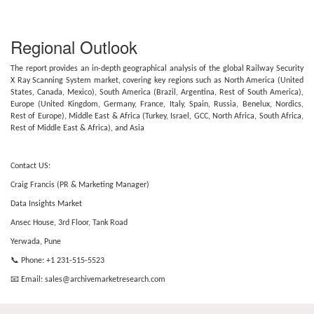
Regional Outlook
The report provides an in-depth geographical analysis of the global Railway Security
X Ray Scanning System market, covering key regions such as North America (United
States, Canada, Mexico), South America (Brazil, Argentina, Rest of South America),
Europe (United Kingdom, Germany, France, Italy, Spain, Russia, Benelux, Nordics,
Rest of Europe), Middle East & Africa (Turkey, Israel, GCC, North Africa, South Africa,
Rest of Middle East & Africa), and Asia
Contact US:
Craig Francis (PR & Marketing Manager)
Data Insights Market
Ansec House, 3rd Floor, Tank Road
Yerwada, Pune
📞 Phone: +1 231-515-5523
📧 Email:
sales@archivemarketresearch.com