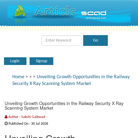
Login
Signup
Home
>
>
>
Unveiling Growth Opportunities in the Railway
Security X Ray Scanning System Market
Unveiling Growth Opportunities in the Railway Security X Ray
Scanning System Market
Author : Sakshi Gaikwad
Published On : 30 Jul 2026