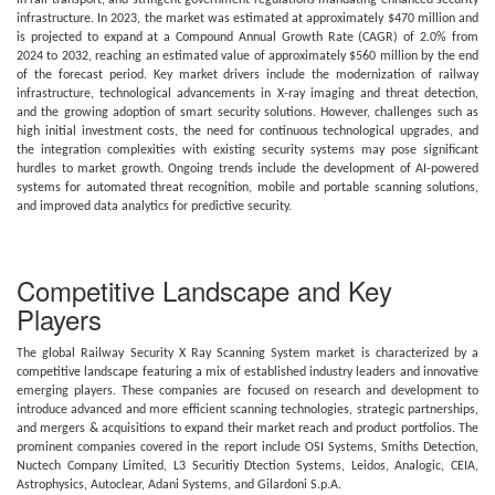
in rail transport, and stringent government regulations mandating enhanced security
infrastructure. In 2023, the market was estimated at approximately $470 million and
is projected to expand at a Compound Annual Growth Rate (CAGR) of 2.0% from
2024 to 2032, reaching an estimated value of approximately $560 million by the end
of the forecast period. Key market drivers include the modernization of railway
infrastructure, technological advancements in X-ray imaging and threat detection,
and the growing adoption of smart security solutions. However, challenges such as
high initial investment costs, the need for continuous technological upgrades, and
the integration complexities with existing security systems may pose significant
hurdles to market growth. Ongoing trends include the development of AI-powered
systems for automated threat recognition, mobile and portable scanning solutions,
and improved data analytics for predictive security.
Competitive Landscape and Key
Players
The global Railway Security X Ray Scanning System market is characterized by a
competitive landscape featuring a mix of established industry leaders and innovative
emerging players. These companies are focused on research and development to
introduce advanced and more efficient scanning technologies, strategic partnerships,
and mergers & acquisitions to expand their market reach and product portfolios. The
prominent companies covered in the report include OSI Systems, Smiths Detection,
Nuctech Company Limited, L3 Securitiy Dtection Systems, Leidos, Analogic, CEIA,
Astrophysics, Autoclear, Adani Systems, and Gilardoni S.p.A.