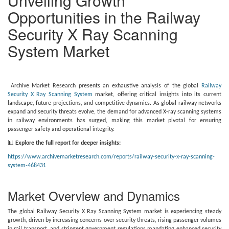
Unveiling Growth
Opportunities in the Railway
Security X Ray Scanning
System Market
Archive Market Research presents an exhaustive analysis of the global
Railway
Security X Ray Scanning System
market, offering critical insights into its current
landscape, future projections, and competitive dynamics. As global railway networks
expand and security threats evolve, the demand for advanced X-ray scanning systems
in railway environments has surged, making this market pivotal for ensuring
passenger safety and operational integrity.
📊
Explore the full report for deeper insights:
https://www.archivemarketresearch.com/reports/railway-security-x-ray-scanning-
system-468431
Market Overview and Dynamics
The global Railway Security X Ray Scanning System market is experiencing steady
growth, driven by increasing concerns over security threats, rising passenger volumes