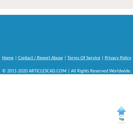
Home
|
Contact / Report Abuse
|
Terms Of Service
|
Privacy Policy
© 2011-2020 ARTICLESCAD.COM | All Rights Reserved Worldwide.