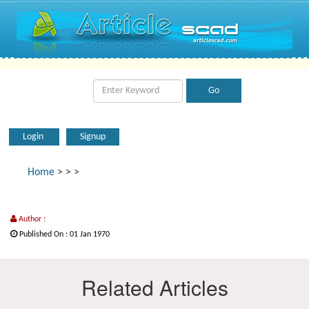
Login
Signup
Home
>
>
>
Author :
Published On : 01 Jan 1970
Related Articles