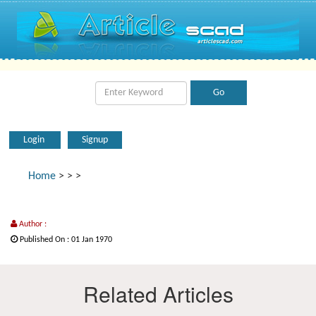
Login
Signup
Home
>
>
>
Author :
Published On : 01 Jan 1970
Related Articles