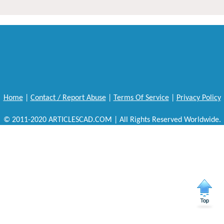
Home
|
Contact / Report Abuse
|
Terms Of Service
|
Privacy Policy
© 2011-2020 ARTICLESCAD.COM | All Rights Reserved Worldwide.