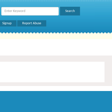
Signup
Report Abuse