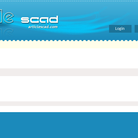
Login