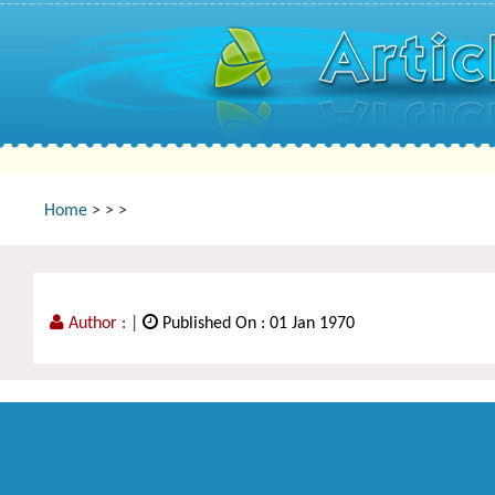
Home
>
>
>
Author :
|
Published On : 01 Jan 1970