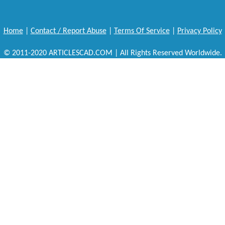
Home
|
Contact / Report Abuse
|
Terms Of Service
|
Privacy Policy
© 2011-2020 ARTICLESCAD.COM | All Rights Reserved Worldwide.