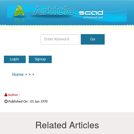
Login
Signup
Home
>
>
>
Author :
Published On : 01 Jan 1970
Related Articles