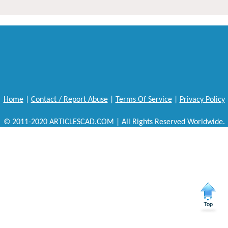
Home
|
Contact / Report Abuse
|
Terms Of Service
|
Privacy Policy
© 2011-2020 ARTICLESCAD.COM | All Rights Reserved Worldwide.