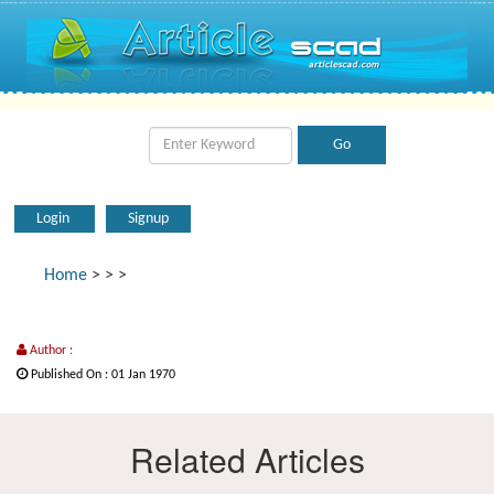
Login
Signup
Home
>
>
>
Author :
Published On : 01 Jan 1970
Related Articles