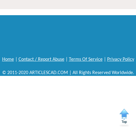
Home
|
Contact / Report Abuse
|
Terms Of Service
|
Privacy Policy
© 2011-2020 ARTICLESCAD.COM | All Rights Reserved Worldwide.