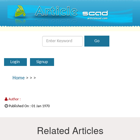
Login
Signup
Home
>
>
>
Author :
Published On : 01 Jan 1970
Related Articles