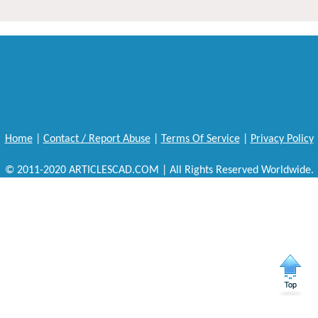
Home
|
Contact / Report Abuse
|
Terms Of Service
|
Privacy Policy
© 2011-2020 ARTICLESCAD.COM | All Rights Reserved Worldwide.