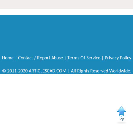
Home
|
Contact / Report Abuse
|
Terms Of Service
|
Privacy Policy
© 2011-2020 ARTICLESCAD.COM | All Rights Reserved Worldwide.