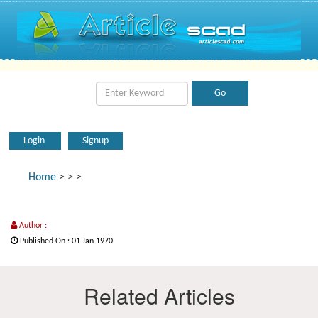
Login
Signup
Home
>
>
>
Author :
Published On : 01 Jan 1970
Related Articles