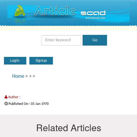
Login
Signup
Home
>
>
>
Author :
Published On : 01 Jan 1970
Related Articles