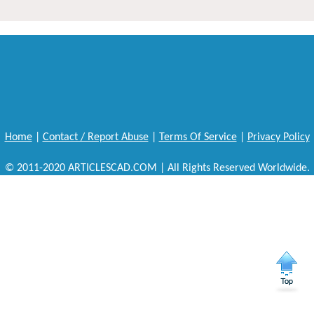
Home
|
Contact / Report Abuse
|
Terms Of Service
|
Privacy Policy
© 2011-2020 ARTICLESCAD.COM | All Rights Reserved Worldwide.