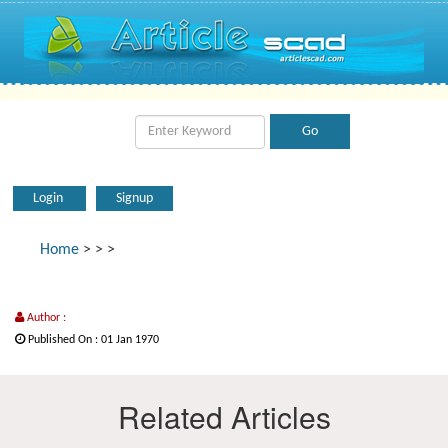
Login
Signup
Home
>
>
>
Author :
Published On : 01 Jan 1970
Related Articles