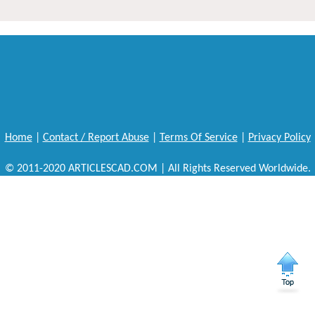
Home
|
Contact / Report Abuse
|
Terms Of Service
|
Privacy Policy
© 2011-2020 ARTICLESCAD.COM | All Rights Reserved Worldwide.