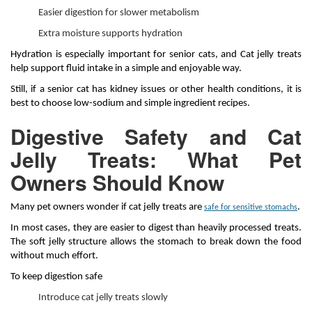
Easier digestion for slower metabolism
Extra moisture supports hydration
Hydration is especially important for senior cats, and Cat jelly treats
help support fluid intake in a simple and enjoyable way.
Still, if a senior cat has kidney issues or other health conditions, it is
best to choose low-sodium and simple ingredient recipes.
Digestive Safety and Cat
Jelly Treats: What Pet
Owners Should Know
Many pet owners wonder if cat jelly treats are
.
safe for sensitive stomachs
In most cases, they are easier to digest than heavily processed treats.
The soft jelly structure allows the stomach to break down the food
without much effort.
To keep digestion safe
Introduce cat jelly treats slowly