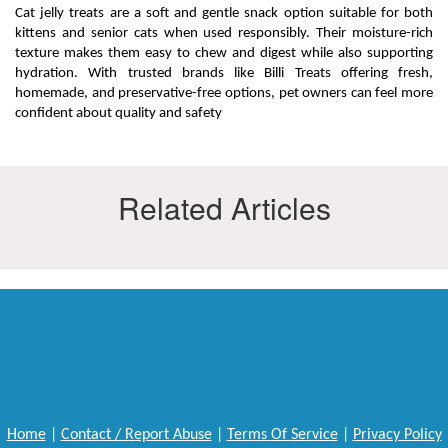
Cat jelly treats are a soft and gentle snack option suitable for both
kittens and senior cats when used responsibly. Their moisture-rich
texture makes them easy to chew and digest while also supporting
hydration. With trusted brands like Billi Treats offering fresh,
homemade, and preservative-free options, pet owners can feel more
confident about quality and safety
Related Articles
Home
|
Contact / Report Abuse
|
Terms Of Service
|
Privacy Policy