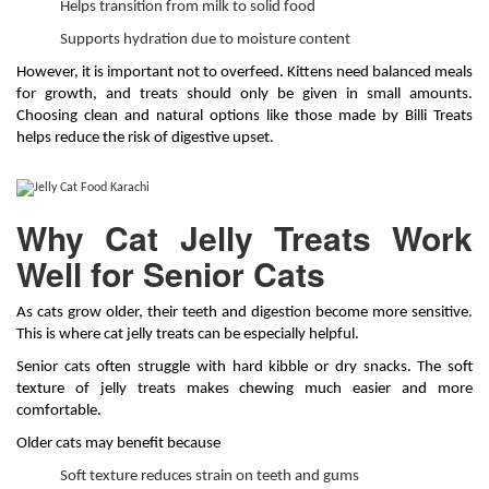
Helps transition from milk to solid food
Supports hydration due to moisture content
However, it is important not to overfeed. Kittens need balanced meals
for growth, and treats should only be given in small amounts.
Choosing clean and natural options like those made by Billi Treats
helps reduce the risk of digestive upset.
Why Cat Jelly Treats Work
Well for Senior Cats
As cats grow older, their teeth and digestion become more sensitive.
This is where cat jelly treats can be especially helpful.
Senior cats often struggle with hard kibble or dry snacks. The soft
texture of jelly treats makes chewing much easier and more
comfortable.
Older cats may benefit because
Soft texture reduces strain on teeth and gums