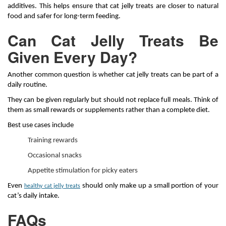
additives. This helps ensure that cat jelly treats are closer to natural
food and safer for long-term feeding.
Can Cat Jelly Treats Be
Given Every Day?
Another common question is whether cat jelly treats can be part of a
daily routine.
They can be given regularly but should not replace full meals. Think of
them as small rewards or supplements rather than a complete diet.
Best use cases include
Training rewards
Occasional snacks
Appetite stimulation for picky eaters
Even
should only make up a small portion of your
healthy cat jelly treats
cat’s daily intake.
FAQs