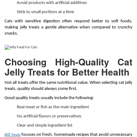
Avoid products with artificial additives
Stick to small portions at a time
Cats with sensitive digestion often respond better to soft foods,
making jelly treats a gentle alternative when compared to crunchy
snacks.
Choosing High-Quality Cat
Jelly Treats for Better Health
Not all treats offer the same nutritional value. When selecting cat jelly
treats, quality should always come first.
Good quality treats usually include the following:
Real meat or fish as the main ingredient
No artificial flavors or preservatives
Clear and simple ingredient list
focuses on fresh, homemade recipes that avoid unnecessary
Billi Treats