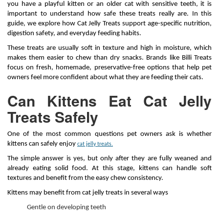
you have a playful kitten or an older cat with sensitive teeth, it is
important to understand how safe these treats really are. In this
guide, we explore how Cat Jelly Treats support age-specific nutrition,
digestion safety, and everyday feeding habits.
These treats are usually soft in texture and high in moisture, which
makes them easier to chew than dry snacks. Brands like Billi Treats
focus on fresh, homemade, preservative-free options that help pet
owners feel more confident about what they are feeding their cats.
Can Kittens Eat Cat Jelly
Treats Safely
One of the most common questions pet owners ask is whether
kittens can safely enjoy
cat jelly treats.
The simple answer is yes, but only after they are fully weaned and
already eating solid food. At this stage, kittens can handle soft
textures and benefit from the easy chew consistency.
Kittens may benefit from cat jelly treats in several ways
Gentle on developing teeth