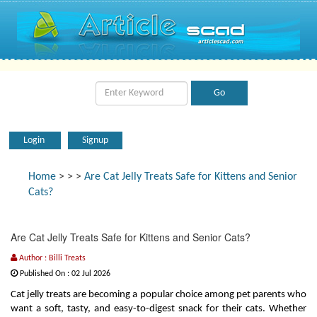
Login
Signup
Home
>
>
>
Are Cat Jelly Treats Safe for Kittens and Senior
Cats?
Are Cat Jelly Treats Safe for Kittens and Senior Cats?
Author : Billi Treats
Published On : 02 Jul 2026
Cat jelly treats are becoming a popular choice among pet parents who
want a soft, tasty, and easy-to-digest snack for their cats. Whether