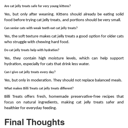
Are cat jelly treats safe for very young kittens?
Yes, but only after weaning. Kittens should already be eating solid
food before trying cat jelly treats, and portions should be very small.
Can senior cats with weak teeth eat cat jelly treats?
Yes, the soft texture makes cat jelly treats a good option for older cats
who struggle with chewing hard food.
Do cat jelly treats help with hydration?
Yes, they contain high moisture levels, which can help support
hydration, especially for cats that drink less water.
Can I give cat jelly treats every day?
Yes, but only in moderation. They should not replace balanced meals.
What makes Billi Treats cat jelly treats different?
Billi Treats offers fresh, homemade preservative-free recipes that
focus on natural ingredients, making cat jelly treats safer and
healthier for everyday feeding.
Final Thoughts