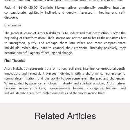
socially influential individuals who excel in communication, writing, and innovation.
Pada 4 (16°40'–20°00' Gemini): Makes natives emotionally sensitive, intuitive,
compassionate, spiritually inclined, and deeply interested in healing and self-
discovery.
Life Lessons
The greatest lesson of Ardra Nakshatra is to understand that destruction is often the
beginning of transformation. Life's storms are not meant to break these natives but
to strengthen, purify, and reshape them into wiser and more compassionate
individuals. When they learn to channel their emotional intensity positively, they
become powerful agents of healing and change.
Final Thoughts
Ardra Nakshatra represents transformation, resilience, intelligence, emotional depth,
innovation, and renewal. It blesses individuals with a sharp mind, fearless spirit,
strong determination, and the ability to overcome even the greatest challenges.
When guided by patience, emotional maturity, and spiritual wisdom, Ardra natives
become visionary thinkers, compassionate healers, courageous leaders, and
individuals who transform both themselves and the world around them.
Related Articles