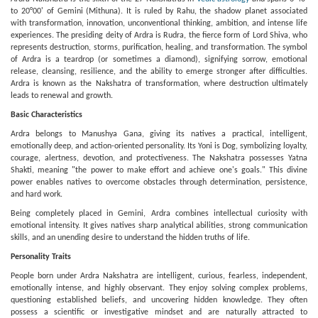
to 20°00' of Gemini (Mithuna). It is ruled by Rahu, the shadow planet associated
with transformation, innovation, unconventional thinking, ambition, and intense life
experiences. The presiding deity of Ardra is Rudra, the fierce form of Lord Shiva, who
represents destruction, storms, purification, healing, and transformation. The symbol
of Ardra is a teardrop (or sometimes a diamond), signifying sorrow, emotional
release, cleansing, resilience, and the ability to emerge stronger after difficulties.
Ardra is known as the Nakshatra of transformation, where destruction ultimately
leads to renewal and growth.
Basic Characteristics
Ardra belongs to Manushya Gana, giving its natives a practical, intelligent,
emotionally deep, and action-oriented personality. Its Yoni is Dog, symbolizing loyalty,
courage, alertness, devotion, and protectiveness. The Nakshatra possesses Yatna
Shakti, meaning "the power to make effort and achieve one's goals." This divine
power enables natives to overcome obstacles through determination, persistence,
and hard work.
Being completely placed in Gemini, Ardra combines intellectual curiosity with
emotional intensity. It gives natives sharp analytical abilities, strong communication
skills, and an unending desire to understand the hidden truths of life.
Personality Traits
People born under Ardra Nakshatra are intelligent, curious, fearless, independent,
emotionally intense, and highly observant. They enjoy solving complex problems,
questioning established beliefs, and uncovering hidden knowledge. They often
possess a scientific or investigative mindset and are naturally attracted to