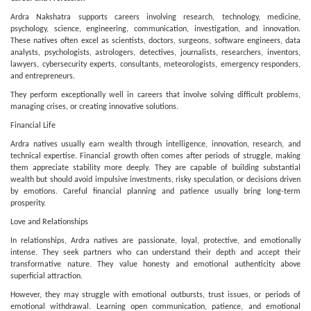
Ardra Nakshatra supports careers involving research, technology, medicine,
psychology, science, engineering, communication, investigation, and innovation.
These natives often excel as scientists, doctors, surgeons, software engineers, data
analysts, psychologists, astrologers, detectives, journalists, researchers, inventors,
lawyers, cybersecurity experts, consultants, meteorologists, emergency responders,
and entrepreneurs.
They perform exceptionally well in careers that involve solving difficult problems,
managing crises, or creating innovative solutions.
Financial Life
Ardra natives usually earn wealth through intelligence, innovation, research, and
technical expertise. Financial growth often comes after periods of struggle, making
them appreciate stability more deeply. They are capable of building substantial
wealth but should avoid impulsive investments, risky speculation, or decisions driven
by emotions. Careful financial planning and patience usually bring long-term
prosperity.
Love and Relationships
In relationships, Ardra natives are passionate, loyal, protective, and emotionally
intense. They seek partners who can understand their depth and accept their
transformative nature. They value honesty and emotional authenticity above
superficial attraction.
However, they may struggle with emotional outbursts, trust issues, or periods of
emotional withdrawal. Learning open communication, patience, and emotional