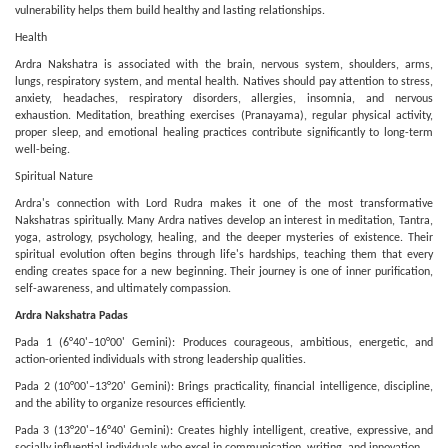
vulnerability helps them build healthy and lasting relationships.
Health
Ardra Nakshatra is associated with the brain, nervous system, shoulders, arms,
lungs, respiratory system, and mental health. Natives should pay attention to stress,
anxiety, headaches, respiratory disorders, allergies, insomnia, and nervous
exhaustion. Meditation, breathing exercises (Pranayama), regular physical activity,
proper sleep, and emotional healing practices contribute significantly to long-term
well-being.
Spiritual Nature
Ardra's connection with Lord Rudra makes it one of the most transformative
Nakshatras spiritually. Many Ardra natives develop an interest in meditation, Tantra,
yoga, astrology, psychology, healing, and the deeper mysteries of existence. Their
spiritual evolution often begins through life's hardships, teaching them that every
ending creates space for a new beginning. Their journey is one of inner purification,
self-awareness, and ultimately compassion.
Ardra Nakshatra Padas
Pada 1 (6°40'–10°00' Gemini): Produces courageous, ambitious, energetic, and
action-oriented individuals with strong leadership qualities.
Pada 2 (10°00'–13°20' Gemini): Brings practicality, financial intelligence, discipline,
and the ability to organize resources efficiently.
Pada 3 (13°20'–16°40' Gemini): Creates highly intelligent, creative, expressive, and