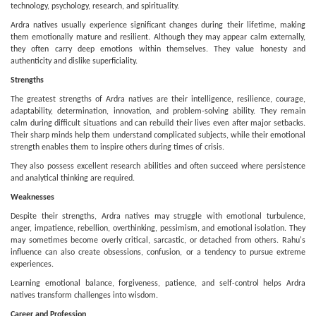
technology, psychology, research, and spirituality.
Ardra natives usually experience significant changes during their lifetime, making
them emotionally mature and resilient. Although they may appear calm externally,
they often carry deep emotions within themselves. They value honesty and
authenticity and dislike superficiality.
Strengths
The greatest strengths of Ardra natives are their intelligence, resilience, courage,
adaptability, determination, innovation, and problem-solving ability. They remain
calm during difficult situations and can rebuild their lives even after major setbacks.
Their sharp minds help them understand complicated subjects, while their emotional
strength enables them to inspire others during times of crisis.
They also possess excellent research abilities and often succeed where persistence
and analytical thinking are required.
Weaknesses
Despite their strengths, Ardra natives may struggle with emotional turbulence,
anger, impatience, rebellion, overthinking, pessimism, and emotional isolation. They
may sometimes become overly critical, sarcastic, or detached from others. Rahu's
influence can also create obsessions, confusion, or a tendency to pursue extreme
experiences.
Learning emotional balance, forgiveness, patience, and self-control helps Ardra
natives transform challenges into wisdom.
Career and Profession