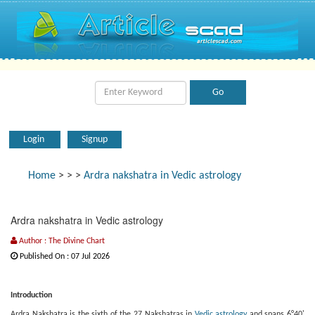
Login
Signup
Home
>
>
>
Ardra nakshatra in Vedic astrology
Ardra nakshatra in Vedic astrology
Author : The Divine Chart
Published On : 07 Jul 2026
Introduction
Ardra Nakshatra is the sixth of the 27 Nakshatras in
Vedic astrology
and spans 6°40'