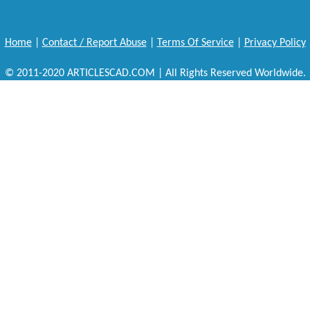
Home
|
Contact / Report Abuse
|
Terms Of Service
|
Privacy Policy
© 2011-2020 ARTICLESCAD.COM | All Rights Reserved Worldwide.