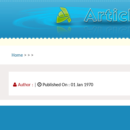
Home
>
>
>
Author :
|
Published On : 01 Jan 1970