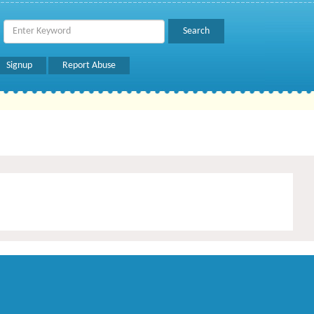
Signup
Report Abuse