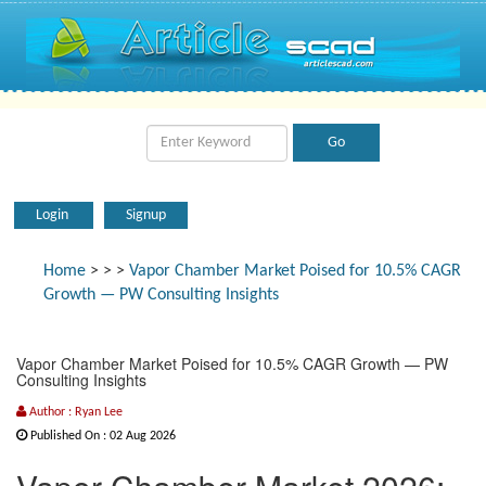
Login
Signup
Home
>
>
>
Vapor Chamber Market Poised for 10.5% CAGR
Growth — PW Consulting Insights
Vapor Chamber Market Poised for 10.5% CAGR Growth — PW
Consulting Insights
Author : Ryan Lee
Published On : 02 Aug 2026