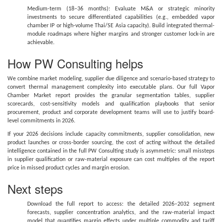
Medium-term (18–36 months): Evaluate M&A or strategic minority
investments to secure differentiated capabilities (e.g., embedded vapor
chamber IP or high-volume Thai/SE Asia capacity). Build integrated thermal-
module roadmaps where higher margins and stronger customer lock-in are
achievable.
How PW Consulting helps
We combine market modeling, supplier due diligence and scenario-based strategy to
convert thermal management complexity into executable plans. Our full Vapor
Chamber Market report provides the granular segmentation tables, supplier
scorecards, cost-sensitivity models and qualification playbooks that senior
procurement, product and corporate development teams will use to justify board-
level commitments in 2026.
If your 2026 decisions include capacity commitments, supplier consolidation, new
product launches or cross-border sourcing, the cost of acting without the detailed
intelligence contained in the full PW Consulting study is asymmetric: small missteps
in supplier qualification or raw-material exposure can cost multiples of the report
price in missed product cycles and margin erosion.
Next steps
Download the full report to access: the detailed 2026–2032 segment
forecasts, supplier concentration analytics, and the raw-material impact
model that quantifies margin effects under multiple commodity and tariff