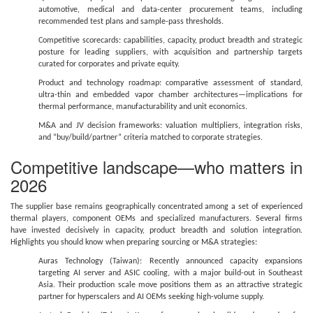
automotive, medical and data-center procurement teams, including
recommended test plans and sample-pass thresholds.
Competitive scorecards: capabilities, capacity, product breadth and strategic
posture for leading suppliers, with acquisition and partnership targets
curated for corporates and private equity.
Product and technology roadmap: comparative assessment of standard,
ultra-thin and embedded vapor chamber architectures—implications for
thermal performance, manufacturability and unit economics.
M&A and JV decision frameworks: valuation multipliers, integration risks,
and “buy/build/partner” criteria matched to corporate strategies.
Competitive landscape—who matters in
2026
The supplier base remains geographically concentrated among a set of experienced
thermal players, component OEMs and specialized manufacturers. Several firms
have invested decisively in capacity, product breadth and solution integration.
Highlights you should know when preparing sourcing or M&A strategies:
Auras Technology (Taiwan): Recently announced capacity expansions
targeting AI server and ASIC cooling, with a major build-out in Southeast
Asia. Their production scale move positions them as an attractive strategic
partner for hyperscalers and AI OEMs seeking high-volume supply.