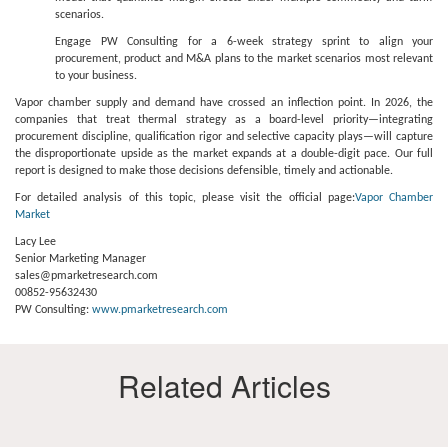
scenarios.
Engage PW Consulting for a 6-week strategy sprint to align your
procurement, product and M&A plans to the market scenarios most relevant
to your business.
Vapor chamber supply and demand have crossed an inflection point. In 2026, the
companies that treat thermal strategy as a board-level priority—integrating
procurement discipline, qualification rigor and selective capacity plays—will capture
the disproportionate upside as the market expands at a double-digit pace. Our full
report is designed to make those decisions defensible, timely and actionable.
For detailed analysis of this topic, please visit the official page:
Vapor Chamber
Market
Lacy Lee
Senior Marketing Manager
sales@pmarketresearch.com
00852-95632430
PW Consulting:
www.pmarketresearch.com
Related Articles