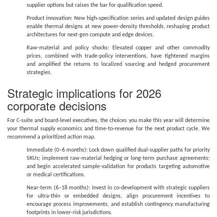
supplier options but raises the bar for qualification speed.
Product innovation: New high‑specification series and updated design guides
enable thermal designs at new power-density thresholds, reshaping product
architectures for next-gen compute and edge devices.
Raw-material and policy shocks: Elevated copper and other commodity
prices, combined with trade-policy interventions, have tightened margins
and amplified the returns to localized sourcing and hedged procurement
strategies.
Strategic implications for 2026
corporate decisions
For C-suite and board-level executives, the choices you make this year will determine
your thermal supply economics and time-to-revenue for the next product cycle. We
recommend a prioritized action map.
Immediate (0–6 months): Lock down qualified dual-supplier paths for priority
SKUs; implement raw-material hedging or long-term purchase agreements;
and begin accelerated sample-validation for products targeting automotive
or medical certifications.
Near-term (6–18 months): Invest in co-development with strategic suppliers
for ultra-thin or embedded designs, align procurement incentives to
encourage process improvements, and establish contingency manufacturing
footprints in lower-risk jurisdictions.