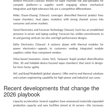
Jentech Precision (Taiwan): Known for vapor chamber lids and spreaders for
compute platforms—a supplier worth engaging where mechanical
integration and tight tolerance lids are a competitive differentiator.
Nidec Chaun‑Choung (Taiwan): Leverages diversified thermal product lines
(vapor chambers, heat pipes, modules) with strong channel access into
consumer and server markets.
Taisol Electronics and Forcecon Technology (Taiwan): Each has an established
presence in server and laptop cooling; Forcecon has visible commitments to
AI and gaming verticals via slim and high-performance designs.
Delta Electronics (Taiwan): A systems player with thermal modules for
power electronics—appeals to customers seeking integrated module
suppliers rather than component vendors.
China-based innovators (Jones Tech, Tanyuan): Rapid product diversification
(thin, 3D and foldable-device-focused vapor chambers) that excel in design-
for-form-factor agility.
AVC and Boyd/Wakefield (global players): Offer end-to-end thermal solutions
and custom engineering capability for high-power and industrial use-cases.
Recent developments that change the
2026 playbook
Capacity acceleration: Several suppliers have announced materially expanded
production capacity and new facilities aimed at AI servers—this increases