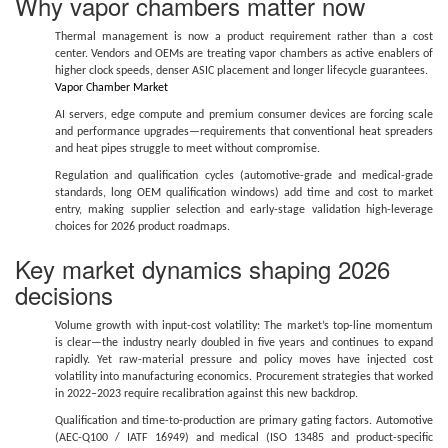
Why vapor chambers matter now
Thermal management is now a product requirement rather than a cost
center. Vendors and OEMs are treating vapor chambers as active enablers of
higher clock speeds, denser ASIC placement and longer lifecycle guarantees.
Vapor Chamber Market
AI servers, edge compute and premium consumer devices are forcing scale
and performance upgrades—requirements that conventional heat spreaders
and heat pipes struggle to meet without compromise.
Regulation and qualification cycles (automotive-grade and medical-grade
standards, long OEM qualification windows) add time and cost to market
entry, making supplier selection and early-stage validation high-leverage
choices for 2026 product roadmaps.
Key market dynamics shaping 2026
decisions
Volume growth with input-cost volatility: The market’s top-line momentum
is clear—the industry nearly doubled in five years and continues to expand
rapidly. Yet raw-material pressure and policy moves have injected cost
volatility into manufacturing economics. Procurement strategies that worked
in 2022–2023 require recalibration against this new backdrop.
Qualification and time-to-production are primary gating factors. Automotive
(AEC-Q100 / IATF 16949) and medical (ISO 13485 and product-specific