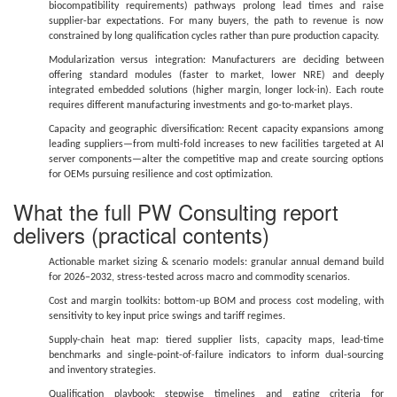
biocompatibility requirements) pathways prolong lead times and raise
supplier-bar expectations. For many buyers, the path to revenue is now
constrained by long qualification cycles rather than pure production capacity.
Modularization versus integration: Manufacturers are deciding between
offering standard modules (faster to market, lower NRE) and deeply
integrated embedded solutions (higher margin, longer lock-in). Each route
requires different manufacturing investments and go-to-market plays.
Capacity and geographic diversification: Recent capacity expansions among
leading suppliers—from multi-fold increases to new facilities targeted at AI
server components—alter the competitive map and create sourcing options
for OEMs pursuing resilience and cost optimization.
What the full PW Consulting report
delivers (practical contents)
Actionable market sizing & scenario models: granular annual demand build
for 2026–2032, stress-tested across macro and commodity scenarios.
Cost and margin toolkits: bottom-up BOM and process cost modeling, with
sensitivity to key input price swings and tariff regimes.
Supply-chain heat map: tiered supplier lists, capacity maps, lead-time
benchmarks and single-point-of-failure indicators to inform dual-sourcing
and inventory strategies.
Qualification playbook: stepwise timelines and gating criteria for