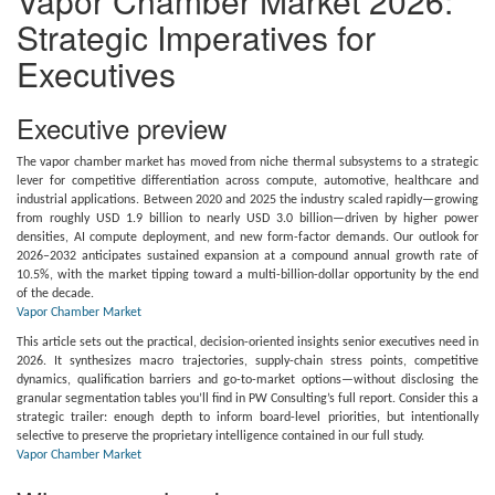
Vapor Chamber Market 2026:
Strategic Imperatives for
Executives
Executive preview
The vapor chamber market has moved from niche thermal subsystems to a strategic
lever for competitive differentiation across compute, automotive, healthcare and
industrial applications. Between 2020 and 2025 the industry scaled rapidly—growing
from roughly USD 1.9 billion to nearly USD 3.0 billion—driven by higher power
densities, AI compute deployment, and new form-factor demands. Our outlook for
2026–2032 anticipates sustained expansion at a compound annual growth rate of
10.5%, with the market tipping toward a multi-billion-dollar opportunity by the end
of the decade.
Vapor Chamber Market
This article sets out the practical, decision-oriented insights senior executives need in
2026. It synthesizes macro trajectories, supply-chain stress points, competitive
dynamics, qualification barriers and go-to-market options—without disclosing the
granular segmentation tables you’ll find in PW Consulting’s full report. Consider this a
strategic trailer: enough depth to inform board-level priorities, but intentionally
selective to preserve the proprietary intelligence contained in our full study.
Vapor Chamber Market