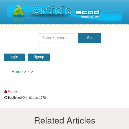
Login
Signup
Home
>
>
>
Author :
Published On : 01 Jan 1970
Related Articles