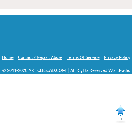
Home
|
Contact / Report Abuse
|
Terms Of Service
|
Privacy Policy
© 2011-2020 ARTICLESCAD.COM | All Rights Reserved Worldwide.