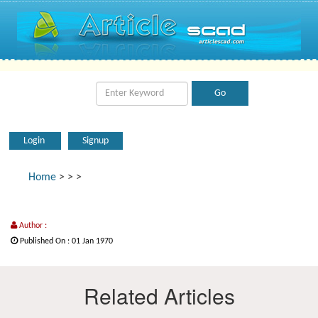
Login
Signup
Home
>
>
>
Author :
Published On : 01 Jan 1970
Related Articles