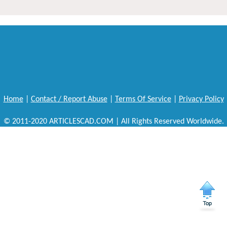
Home
|
Contact / Report Abuse
|
Terms Of Service
|
Privacy Policy
© 2011-2020 ARTICLESCAD.COM | All Rights Reserved Worldwide.