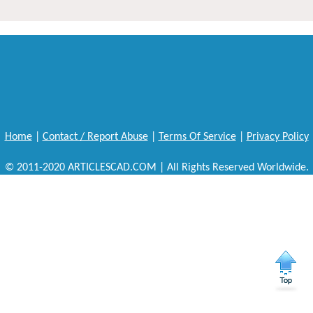
Home
|
Contact / Report Abuse
|
Terms Of Service
|
Privacy Policy
© 2011-2020 ARTICLESCAD.COM | All Rights Reserved Worldwide.