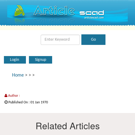
Login
Signup
Home
>
>
>
Author :
Published On : 01 Jan 1970
Related Articles