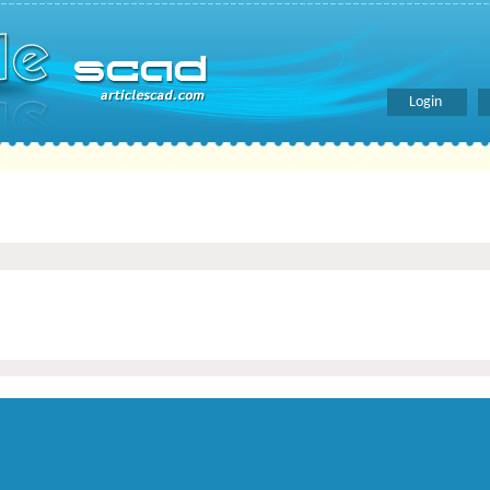
Login