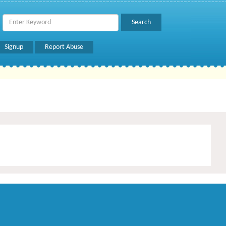
Signup
Report Abuse