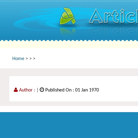
Home
>
>
>
Author :
|
Published On : 01 Jan 1970