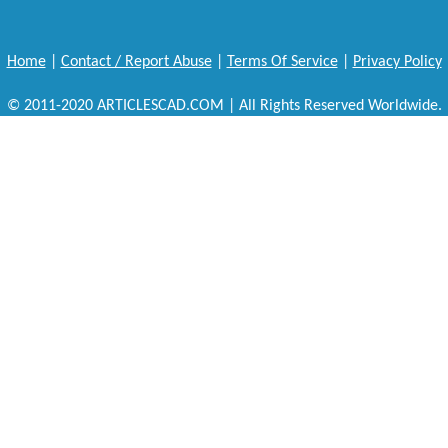
Home
|
Contact / Report Abuse
|
Terms Of Service
|
Privacy Policy
© 2011-2020 ARTICLESCAD.COM | All Rights Reserved Worldwide.