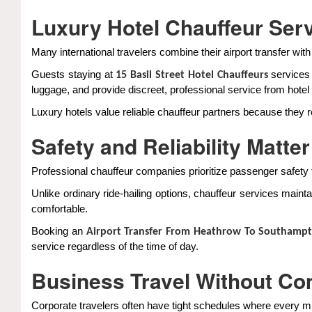
Luxury Hotel Chauffeur Ser
Many international travelers combine their airport transfer w
Guests staying at
services 
15 Basil Street Hotel Chauffeurs
luggage, and provide discreet, professional service from hotel p
Luxury hotels value reliable chauffeur partners because they
Safety and Reliability Matter
Professional chauffeur companies prioritize passenger safety 
Unlike ordinary ride-hailing options, chauffeur services maint
comfortable.
Booking an
Airport Transfer From Heathrow To Southamp
service regardless of the time of day.
Business Travel Without C
Corporate travelers often have tight schedules where every m