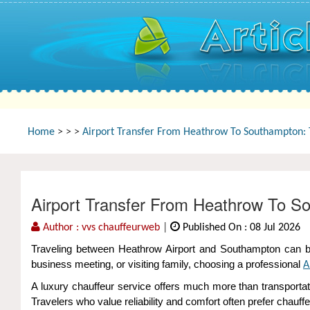
Home
>
>
>
Airport Transfer From Heathrow To Southampton: T
Airport Transfer From Heathrow To So
Author : vvs chauffeurweb
|
Published On : 08 Jul 2026
Traveling between Heathrow Airport and Southampton can be s
business meeting, or visiting family, choosing a professional
A
A luxury chauffeur service offers much more than transporta
Travelers who value reliability and comfort often prefer chau