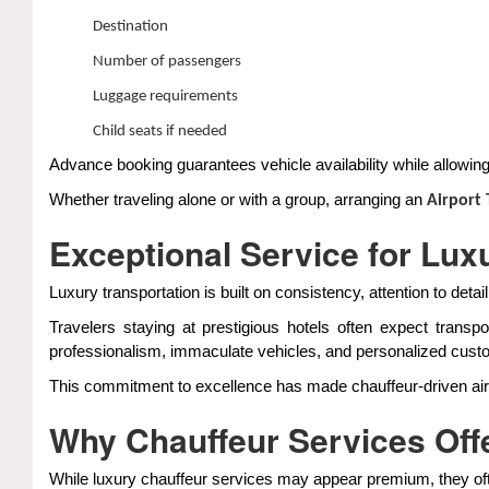
Destination
Number of passengers
Luggage requirements
Child seats if needed
Advance booking guarantees vehicle availability while allowing c
Whether traveling alone or with a group, arranging an
Airport
Exceptional Service for Lux
Luxury transportation is built on consistency, attention to detai
Travelers staying at prestigious hotels often expect trans
professionalism, immaculate vehicles, and personalized cust
This commitment to excellence has made chauffeur-driven airpor
Why Chauffeur Services Offe
While luxury chauffeur services may appear premium, they ofte