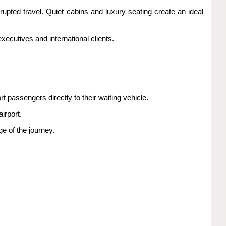
rrupted travel. Quiet cabins and luxury seating create an ideal
ecutives and international clients.
 passengers directly to their waiting vehicle.
irport.
e of the journey.