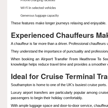
Phone charging facilities
Wi-Fi in selected vehicles
Generous luggage capacity
These features make longer journeys relaxing and enjoyable.
Experienced Chauffeurs Mak
A chauffeur is far more than a driver. Professional chauffeurs 
They understand the importance of punctuality and professiona
When booking an
Airport Transfer From Heathrow To S
knowledge helps reduce travel time and provides a smoother 
Ideal for Cruise Terminal Tr
Southampton is home to one of the UK's busiest cruise ports.
Luxury airport transfers are particularly popular among cruis
passengers to begin their holiday comfortably.
With ample luggage space and door-to-door service, chauffeur t