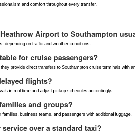
sionalism and comfort throughout every transfer.
s
 Heathrow Airport to Southampton usua
, depending on traffic and weather conditions.
uitable for cruise passengers?
e they provide direct transfers to Southampton cruise terminals with 
delayed flights?
vals in real time and adjust pickup schedules accordingly.
r families and groups?
 families, business teams, and passengers with additional luggage.
 service over a standard taxi?