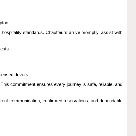
pton.
 hospitality standards. Chauffeurs arrive promptly, assist with
ests.
censed drivers.
g. This commitment ensures every journey is safe, reliable, and
arent communication, confirmed reservations, and dependable