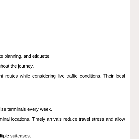
e planning, and etiquette.
hout the journey.
t routes while considering live traffic conditions. Their local
uise terminals every week.
inal locations. Timely arrivals reduce travel stress and allow
tiple suitcases.