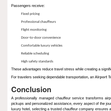
Passengers receive:
Fixed pricing
Professional chauffeurs
Flight monitoring
Door-to-door convenience
Comfortable luxury vehicles
Reliable scheduling
High safety standards
These advantages reduce travel stress while creating a signifi
For travelers seeking dependable transportation, an
Airport 
Conclusion
A professionally managed chauffeur service transforms airpo
pickups and personalized assistance, every aspect of the jour
luxury hotel, selecting a trusted chauffeur company ensure