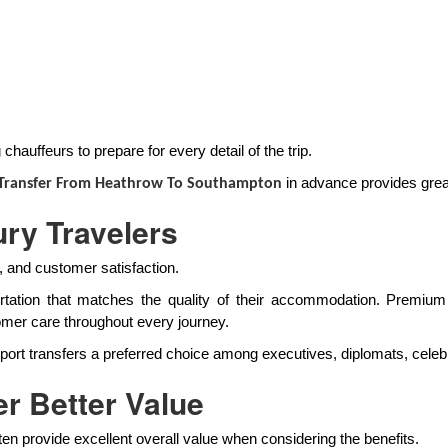
hauffeurs to prepare for every detail of the trip.
in advance provides grea
 Transfer From Heathrow To Southampton
ury Travelers
l, and customer satisfaction.
portation that matches the quality of their accommodation. Premiu
omer care throughout every journey.
t transfers a preferred choice among executives, diplomats, celebrit
r Better Value
n provide excellent overall value when considering the benefits.