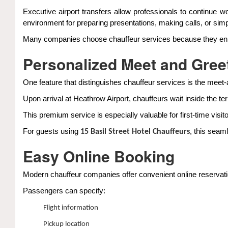
Executive airport transfers allow professionals to continue wo
environment for preparing presentations, making calls, or simply
Many companies choose chauffeur services because they enhance
Personalized Meet and Gree
One feature that distinguishes chauffeur services is the meet
Upon arrival at Heathrow Airport, chauffeurs wait inside the te
This premium service is especially valuable for first-time visito
For guests using
, this seam
15 Basil Street Hotel Chauffeurs
Easy Online Booking
Modern chauffeur companies offer convenient online reservatio
Passengers can specify:
Flight information
Pickup location