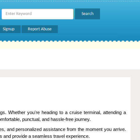
Signup
Report Abuse
gs. Whether you're heading to a cruise terminal, attending a
fortable, punctual, and hassle-free journey.
les, and personalized assistance from the moment you arrive.
ays and provide a seamless travel experience.