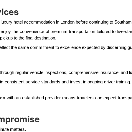
vices
ith luxury hotel accommodation in London before continuing to Southam
enjoy the convenience of premium transportation tailored to five-star
ickup to the final destination.
 reflect the same commitment to excellence expected by discerning gu
through regular vehicle inspections, comprehensive insurance, and li
ain consistent service standards and invest in ongoing driver trainin
with an established provider means travelers can expect transp
ton
ompromise
inute matters.