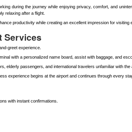
rking during the journey while enjoying privacy, comfort, and uninte
 relaxing after a flight.
 productivity while creating an excellent impression for visiting ex
t Services
-and-greet experience.
rminal with a personalized name board, assist with baggage, and escort
rs, elderly passengers, and international travelers unfamiliar with the a
less experience begins at the airport and continues through every stag
ns with instant confirmations.