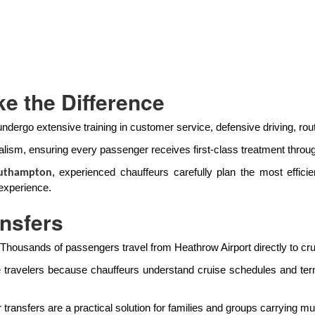
e the Difference
undergo extensive training in customer service, defensive driving, rout
lism, ensuring every passenger receives first-class treatment throug
, experienced chauffeurs carefully plan the most efficien
outhampton
experience.
ansfers
 Thousands of passengers travel from Heathrow Airport directly to cr
e travelers because chauffeurs understand cruise schedules and term
ransfers are a practical solution for families and groups carrying mul