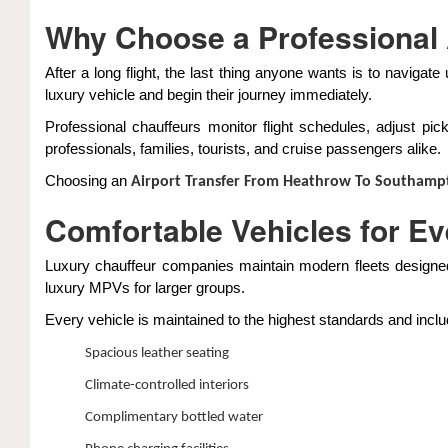
Why Choose a Professional 
After a long flight, the last thing anyone wants is to navigat
luxury vehicle and begin their journey immediately.
Professional chauffeurs monitor flight schedules, adjust pic
professionals, families, tourists, and cruise passengers alike.
Choosing an
Airport Transfer From Heathrow To Southamp
Comfortable Vehicles for E
Luxury chauffeur companies maintain modern fleets designed
luxury MPVs for larger groups.
Every vehicle is maintained to the highest standards and incl
Spacious leather seating
Climate-controlled interiors
Complimentary bottled water