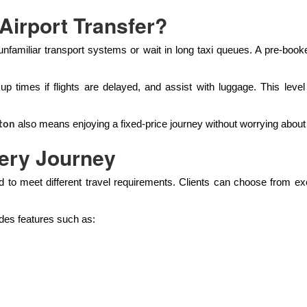
Airport Transfer?
e unfamiliar transport systems or wait in long taxi queues. A pre-boo
kup times if flights are delayed, and assist with luggage. This lev
also means enjoying a fixed-price journey without worrying about
ton
very Journey
 to meet different travel requirements. Clients can choose from e
udes features such as: