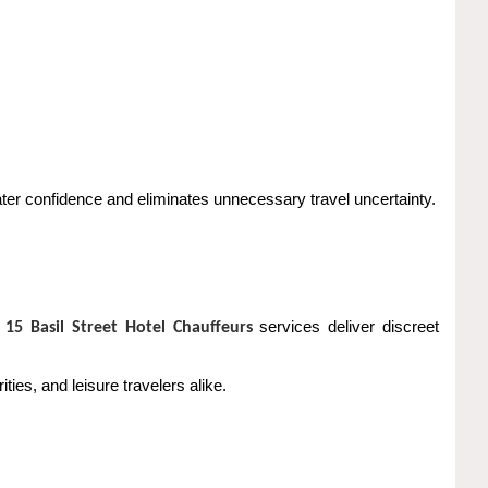
ter confidence and eliminates unnecessary travel uncertainty.
m
services deliver discreet
15 Basil Street Hotel Chauffeurs
ies, and leisure travelers alike.