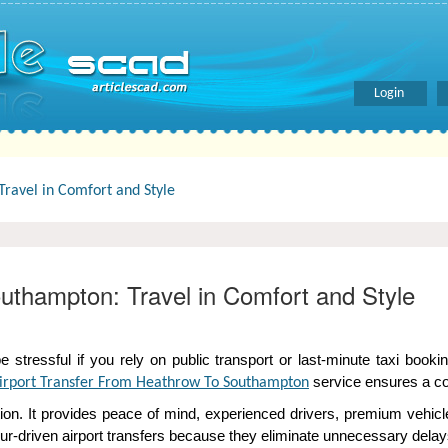
Login
ravel in Comfort and Style
uthampton: Travel in Comfort and Style
tressful if you rely on public transport or last-minute taxi bookin
service ensures a com
irport Transfer From Heathrow To Southampton
tion. It provides peace of mind, experienced drivers, premium vehic
ffeur-driven airport transfers because they eliminate unnecessary del