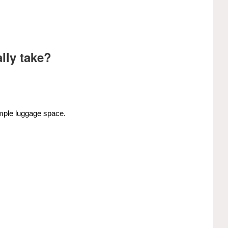
lly take?
ample luggage space.