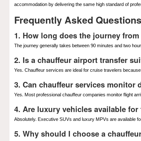
accommodation by delivering the same high standard of profes
Frequently Asked Question
1. How long does the journey from
The journey generally takes between 90 minutes and two hours
2. Is a chauffeur airport transfer s
Yes. Chauffeur services are ideal for cruise travelers becaus
3. Can chauffeur services monitor 
Yes. Most professional chauffeur companies monitor flight arri
4. Are luxury vehicles available fo
Absolutely. Executive SUVs and luxury MPVs are available for
5. Why should I choose a chauffeur