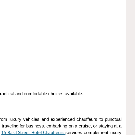
actical and comfortable choices available.
 From luxury vehicles and experienced chauffeurs to punctual
traveling for business, embarking on a cruise, or staying at a
m
services complement luxury
15 Basil Street Hotel Chauffeurs