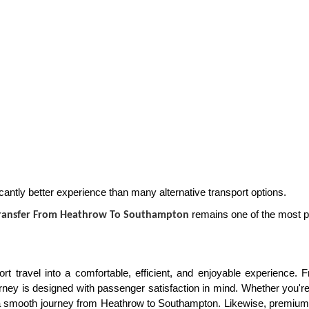
cantly better experience than many alternative transport options.
remains one of the most pr
Transfer From Heathrow To Southampton
rt travel into a comfortable, efficient, and enjoyable experience.
ney is designed with passenger satisfaction in mind. Whether you're 
s a smooth journey from Heathrow to Southampton. Likewise, premiu