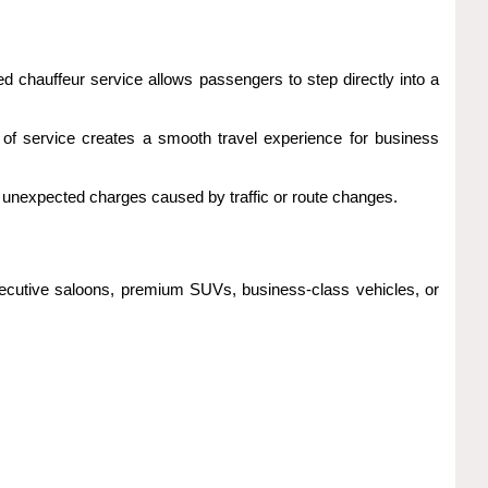
ked chauffeur service allows passengers to step directly into a
el of service creates a smooth travel experience for business
 unexpected charges caused by traffic or route changes.
xecutive saloons, premium SUVs, business-class vehicles, or