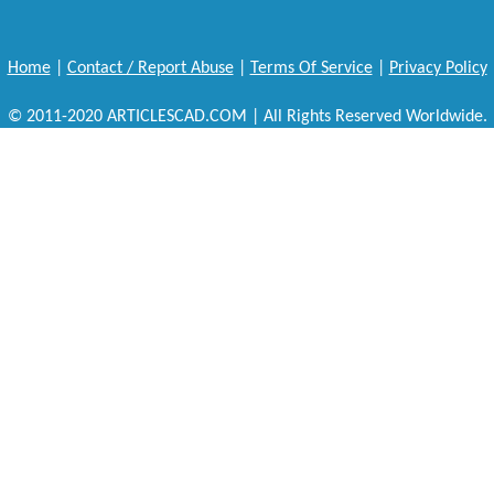
Home
|
Contact / Report Abuse
|
Terms Of Service
|
Privacy Policy
© 2011-2020 ARTICLESCAD.COM | All Rights Reserved Worldwide.