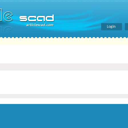
Login