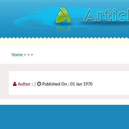
Home
>
>
>
Author :
|
Published On : 01 Jan 1970