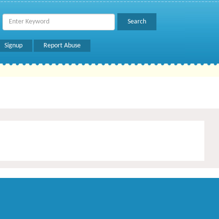
Signup
Report Abuse